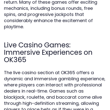
return. Many of these games offer exciting
mechanics, including bonus rounds, free
spins, and progressive jackpots that
considerably enhance the excitement of
playtime.
Live Casino Games:
Immersive Experiences on
OK365
The live casino section at OK365 offers a
dynamic and immersive gambling experience,
where players can interact with professional
dealers in real-time. Games such as
blackjack, roulette, and baccarat come alive
through high-definition streaming, allowing
players to place bets as if they were in a