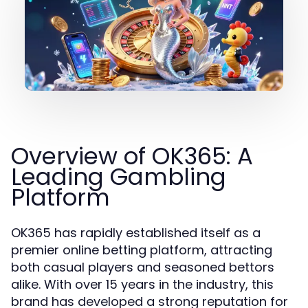
Overview of OK365: A
Leading Gambling
Platform
OK365 has rapidly established itself as a
premier online betting platform, attracting
both casual players and seasoned bettors
alike. With over 15 years in the industry, this
brand has developed a strong reputation for