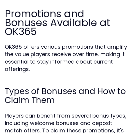
Promotions and
Bonuses Available at
OK365
OK365 offers various promotions that amplify
the value players receive over time, making it
essential to stay informed about current
offerings.
Types of Bonuses and How to
Claim Them
Players can benefit from several bonus types,
including welcome bonuses and deposit
match offers. To claim these promotions, it's