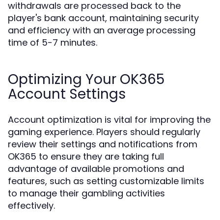
withdrawals are processed back to the
player's bank account, maintaining security
and efficiency with an average processing
time of 5-7 minutes.
Optimizing Your OK365
Account Settings
Account optimization is vital for improving the
gaming experience. Players should regularly
review their settings and notifications from
OK365 to ensure they are taking full
advantage of available promotions and
features, such as setting customizable limits
to manage their gambling activities
effectively.