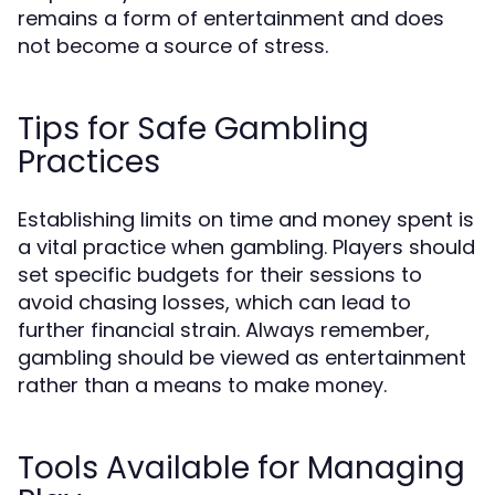
remains a form of entertainment and does
not become a source of stress.
Tips for Safe Gambling
Practices
Establishing limits on time and money spent is
a vital practice when gambling. Players should
set specific budgets for their sessions to
avoid chasing losses, which can lead to
further financial strain. Always remember,
gambling should be viewed as entertainment
rather than a means to make money.
Tools Available for Managing