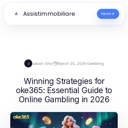
Assistimmobiliare
A
News
Jason Ortiz
·
March 25, 2026
·
Gambling
J
Winning Strategies for
oke365: Essential Guide to
Online Gambling in 2026