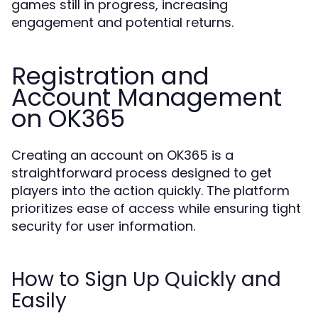
games still in progress, increasing
engagement and potential returns.
Registration and
Account Management
on OK365
Creating an account on OK365 is a
straightforward process designed to get
players into the action quickly. The platform
prioritizes ease of access while ensuring tight
security for user information.
How to Sign Up Quickly and
Easily