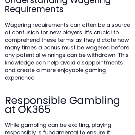
Understanding Wagering
Requirements
Wagering requirements can often be a source
of confusion for new players. It’s crucial to
comprehend these terms as they dictate how
many times a bonus must be wagered before
any potential winnings can be withdrawn. This
knowledge can help avoid disappointments
and create a more enjoyable gaming
experience.
Responsible Gambling
at OK365
While gambling can be exciting, playing
responsibly is fundamental to ensure it