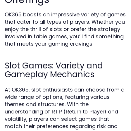
OK365 boasts an impressive variety of games
that cater to all types of players. Whether you
enjoy the thrill of slots or prefer the strategy
involved in table games, you’ll find something
that meets your gaming cravings.
Slot Games: Variety and
Gameplay Mechanics
At OK365, slot enthusiasts can choose from a
wide range of options, featuring various
themes and structures. With the
understanding of
and
RTP (Return to Player)
volatility, players can select games that
match their preferences regarding risk and