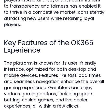
to transparency and fairness has enabled it
to thrive in a competitive market, consistently
attracting new users while retaining loyal
players.
Key Features of the OK365
Experience
The platform is known for its user-friendly
interface, optimized for both desktop and
mobile devices. Features like fast load times
and seamless navigation enhance the overall
gaming experience. Gamblers can enjoy
various gaming options, including sports
betting, casino games, and live dealer
experiences, all within a few clicks.