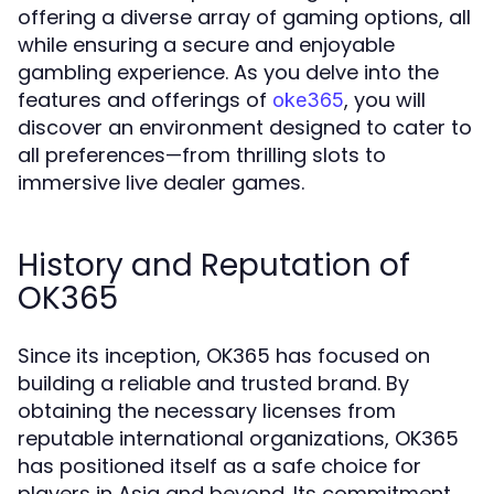
offering a diverse array of gaming options, all
while ensuring a secure and enjoyable
gambling experience. As you delve into the
features and offerings of
, you will
oke365
discover an environment designed to cater to
all preferences—from thrilling slots to
immersive live dealer games.
History and Reputation of
OK365
Since its inception, OK365 has focused on
building a reliable and trusted brand. By
obtaining the necessary licenses from
reputable international organizations, OK365
has positioned itself as a safe choice for
players in Asia and beyond. Its commitment