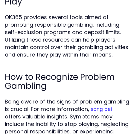
Play
OK365 provides several tools aimed at
promoting responsible gambling, including
self-exclusion programs and deposit limits.
Utilizing these resources can help players
maintain control over their gambling activities
and ensure they play within their means.
How to Recognize Problem
Gambling
Being aware of the signs of problem gambling
is crucial. For more information,
song bai
offers valuable insights. Symptoms may
include the inability to stop playing, neglecting
personal responsibilities, or experiencing