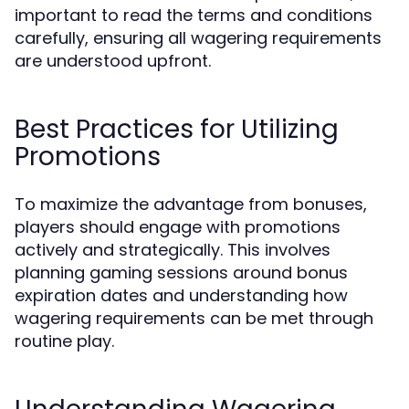
important to read the terms and conditions
carefully, ensuring all wagering requirements
are understood upfront.
Best Practices for Utilizing
Promotions
To maximize the advantage from bonuses,
players should engage with promotions
actively and strategically. This involves
planning gaming sessions around bonus
expiration dates and understanding how
wagering requirements can be met through
routine play.