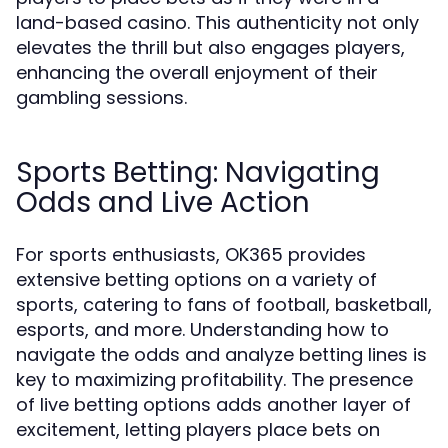
land-based casino. This authenticity not only
elevates the thrill but also engages players,
enhancing the overall enjoyment of their
gambling sessions.
Sports Betting: Navigating
Odds and Live Action
For sports enthusiasts, OK365 provides
extensive betting options on a variety of
sports, catering to fans of football, basketball,
esports, and more. Understanding how to
navigate the odds and analyze betting lines is
key to maximizing profitability. The presence
of live betting options adds another layer of
excitement, letting players place bets on