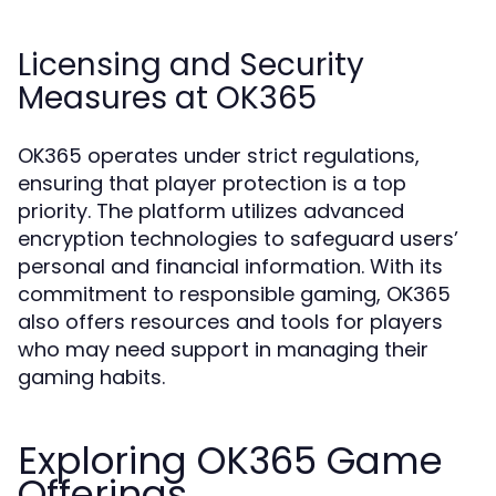
Licensing and Security
Measures at OK365
OK365 operates under strict regulations,
ensuring that player protection is a top
priority. The platform utilizes advanced
encryption technologies to safeguard users’
personal and financial information. With its
commitment to responsible gaming, OK365
also offers resources and tools for players
who may need support in managing their
gaming habits.
Exploring OK365 Game
Offerings