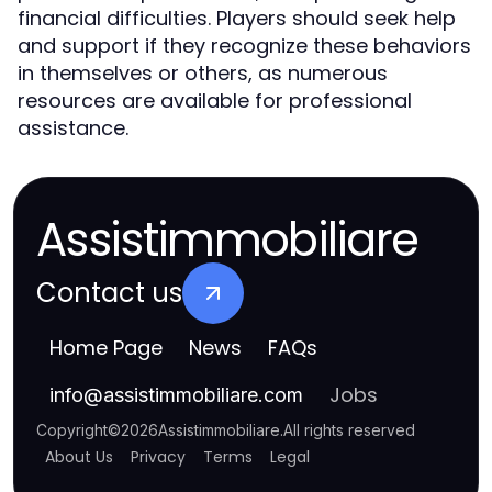
financial difficulties. Players should seek help
and support if they recognize these behaviors
in themselves or others, as numerous
resources are available for professional
assistance.
Assistimmobiliare
Contact us
Home Page
News
FAQs
Jobs
info
@
assistimmobiliare.com
Copyright
©
2026
Assistimmobiliare
.
All rights reserved
About Us
Privacy
Terms
Legal