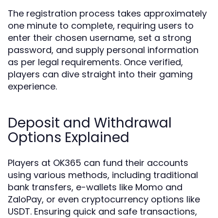
The registration process takes approximately
one minute to complete, requiring users to
enter their chosen username, set a strong
password, and supply personal information
as per legal requirements. Once verified,
players can dive straight into their gaming
experience.
Deposit and Withdrawal
Options Explained
Players at OK365 can fund their accounts
using various methods, including traditional
bank transfers, e-wallets like Momo and
ZaloPay, or even cryptocurrency options like
USDT. Ensuring quick and safe transactions,