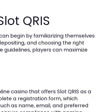
Slot QRIS
 can begin by familiarizing themselves
depositing, and choosing the right
se guidelines, players can maximize
ine casino that offers Slot QRIS as a
ete a registration form, which
 such as name, email, and preferred