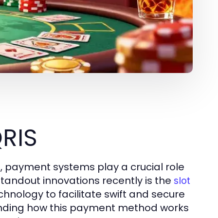
QRIS
, payment systems play a crucial role
standout innovations recently is the
slot
hnology to facilitate swift and secure
standing how this payment method works