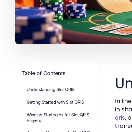
Table of Contents
Un
Understanding Slot QRIS
In th
Getting Started with Slot QRIS
in sh
Winning Strategies for Slot QRIS
, 
qris
Players
trans