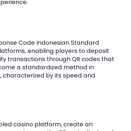
xperience.
Response Code Indonesian Standard
atforms, enabling players to deposit
lify transactions through QR codes that
ecome a standardized method in
e, characterized by its speed and
abled casino platform, create an