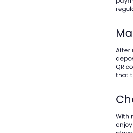
payme
regul
Mak
After 
depos
QR co
that 
Ch
With 
enjoy