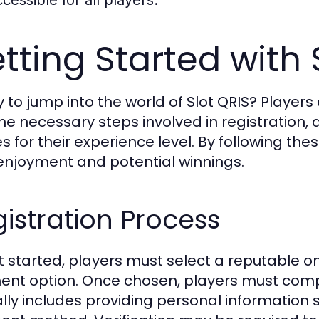
cessible for all players.
tting Started with 
 to jump into the world of Slot QRIS? Players
the necessary steps involved in registration, 
 for their experience level. By following the
 enjoyment and potential winnings.
istration Process
t started, players must select a reputable onl
nt option. Once chosen, players must compl
ally includes providing personal information