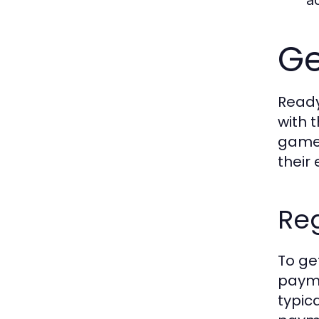
ac
Ge
Ready
with 
games
their
Reg
To ge
payme
typic