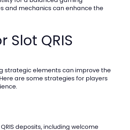
tility for a balanced gaming
emes and mechanics can enhance the
r Slot QRIS
ing strategic elements can improve the
 Here are some strategies for players
rience.
t QRIS deposits, including welcome