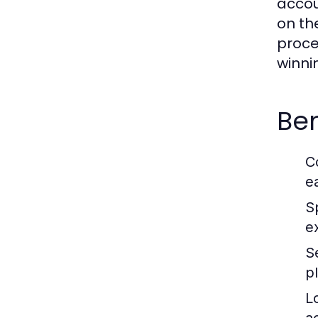
accou
on th
proce
winni
Ben
C
e
S
e
S
p
L