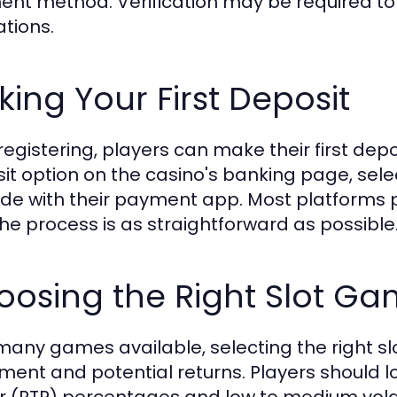
nt method. Verification may be required t
ations.
ing Your First Deposit
registering, players can make their first depo
it option on the casino's banking page, sele
de with their payment app. Most platforms pr
the process is as straightforward as possible
oosing the Right Slot G
many games available, selecting the right sl
ment and potential returns. Players should l