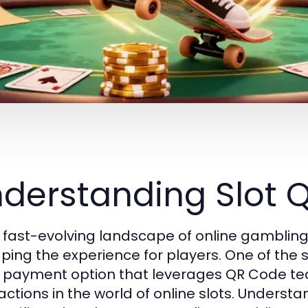
derstanding Slot 
e fast-evolving landscape of online gambling
aping the experience for players. One of the 
a payment option that leverages QR Code tec
actions in the world of online slots. Under