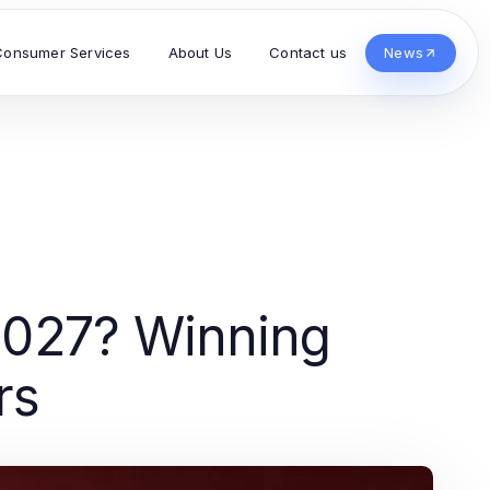
Consumer Services
About Us
Contact us
News
n 2027? Winning
rs