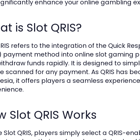
ignificantly enhance your online gambling e
t is Slot QRIS?
QRIS refers to the integration of the Quick 
) payment method into online slot gaming pl
ithdraw funds rapidly. It is designed to simp
e scanned for any payment. As QRIS has b
esia, it offers players a seamless experienc
nience.
 Slot QRIS Works
e Slot QRIS, players simply select a QRIS-en