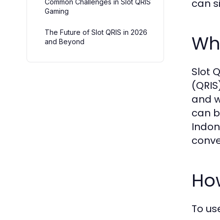
can s
Common Challenges in Slot QRIS
Gaming
The Future of Slot QRIS in 2026
Wha
and Beyond
Slot 
(QRIS
and w
can b
Indon
conve
How
To us