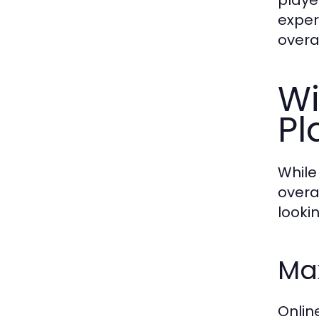
playe
exper
overa
Wi
Pl
While
overa
looki
Ma
Onlin