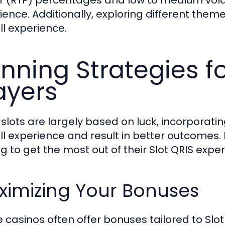
r (RTP) percentages and low to medium vola
ience. Additionally, exploring different th
ll experience.
nning Strategies fo
ayers
 slots are largely based on luck, incorporat
ll experience and result in better outcomes.
ng to get the most out of their Slot QRIS expe
ximizing Your Bonuses
e casinos often offer bonuses tailored to Slo