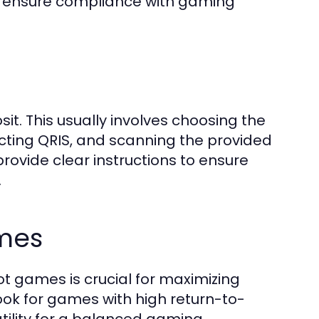
o ensure compliance with gaming
sit. This usually involves choosing the
cting QRIS, and scanning the provided
ovide clear instructions to ensure
.
ames
ot games is crucial for maximizing
ook for games with high return-to-