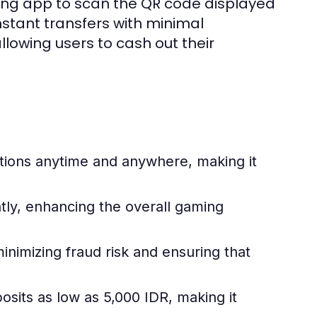
king app to scan the QR code displayed
nstant transfers with minimal
llowing users to cash out their
tions anytime and anywhere, making it
tly, enhancing the overall gaming
nimizing fraud risk and ensuring that
sits as low as 5,000 IDR, making it