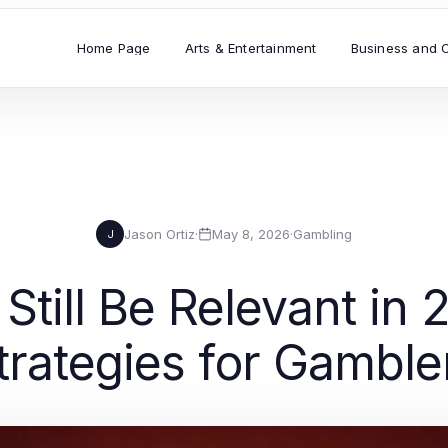
Home Page
Arts & Entertainment
Business and 
Jason Ortiz
·
May 8, 2026
·
Gambling
J
 Still Be Relevant i
trategies for Gamble