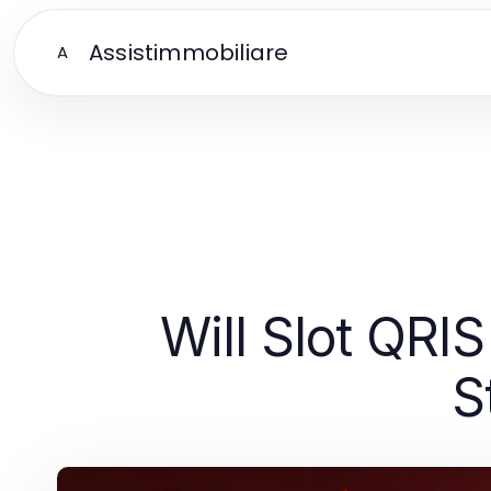
Assistimmobiliare
A
Will Slot QRIS
S