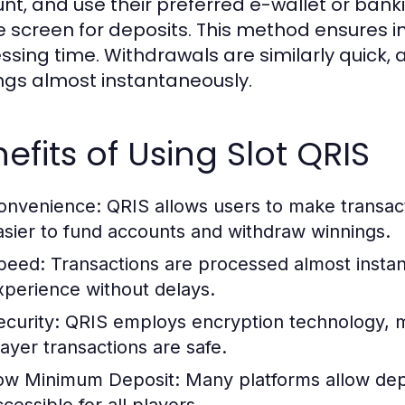
nt, and use their preferred e-wallet or ban
e screen for deposits. This method ensures i
ssing time. Withdrawals are similarly quick, a
ngs almost instantaneously.
efits of Using Slot QRIS
onvenience:
QRIS allows users to make transac
asier to fund accounts and withdraw winnings.
peed:
Transactions are processed almost instan
xperience without delays.
ecurity:
QRIS employs encryption technology, mi
layer transactions are safe.
ow Minimum Deposit:
Many platforms allow depo