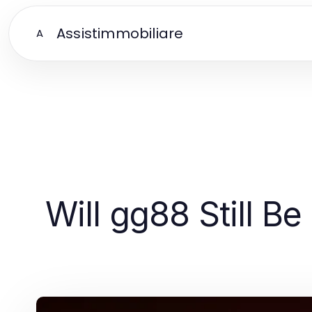
Assistimmobiliare
A
Will gg88 Still B