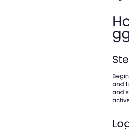
Ho
g
St
Begin
and f
and s
activ
Lo