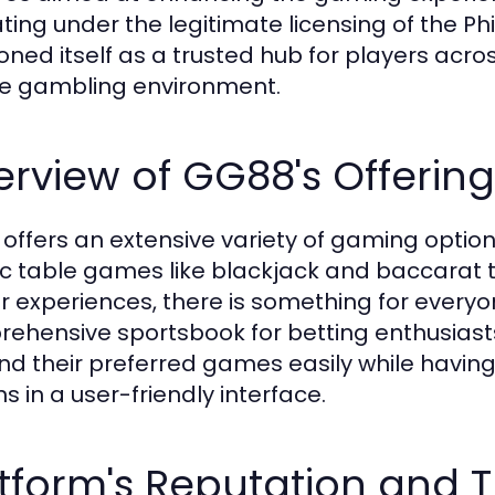
ting under the legitimate licensing of the P
ioned itself as a trusted hub for players acr
e gambling environment.
rview of GG88's Offering
offers an extensive variety of gaming options
ic table games like blackjack and baccarat t
r experiences, there is something for everyo
ehensive sportsbook for betting enthusiasts.
ind their preferred games easily while havin
s in a user-friendly interface.
tform's Reputation and T