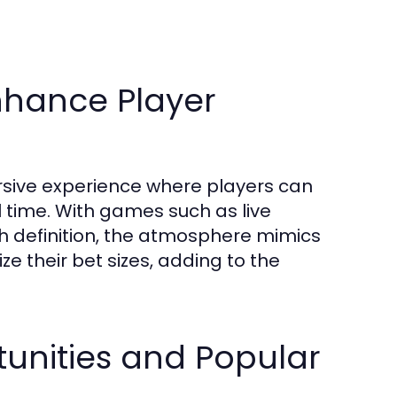
Enhance Player
rsive experience where players can
l time. With games such as live
gh definition, the atmosphere mimics
ze their bet sizes, adding to the
unities and Popular