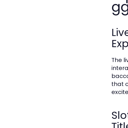
g
Liv
Ex
The l
inter
bacca
that 
excit
Slo
Tit