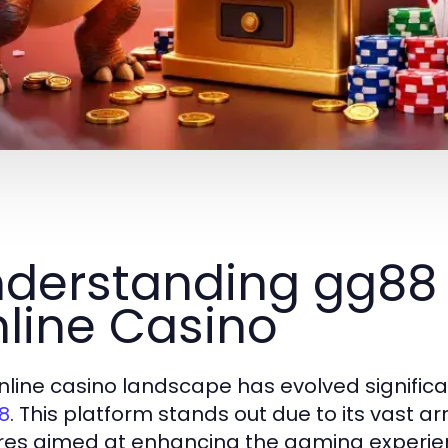
derstanding gg88 
line Casino
nline casino landscape has evolved signifi
. This platform stands out due to its vast 
8
res aimed at enhancing the gaming experienc