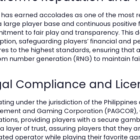
has earned accolades as one of the most rep
a large player base and continuous positive
tment to fair play and transparency. This de
ption, safeguarding players’ financial and p
es to the highest standards, ensuring that
m number generation (RNG) to maintain fai
gal Compliance and Lice
ting under the jurisdiction of the Philippines
ment and Gaming Corporation (PAGCOR), G
ations, providing players with a secure gamb
a layer of trust, assuring players that they a
ated operator while playing their favorite g