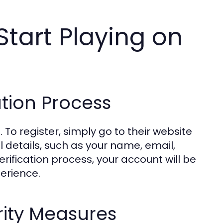
Start Playing on
tion Process
To register, simply go to their website
al details, such as your name, email,
ification process, your account will be
perience.
rity Measures