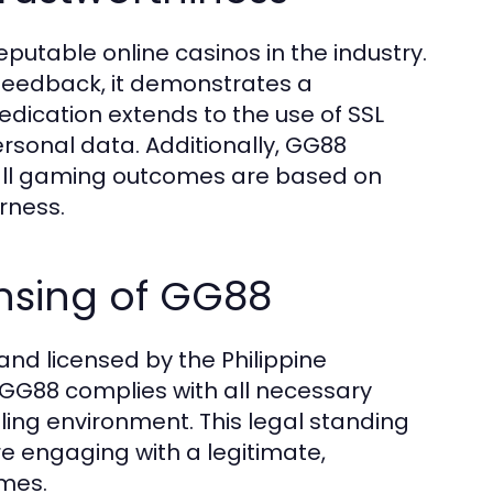
utable online casinos in the industry.
 feedback, it demonstrates a
dication extends to the use of SSL
ersonal data. Additionally, GG88
 all gaming outcomes are based on
rness.
nsing of GG88
 and licensed by the Philippine
G88 complies with all necessary
ling environment. This legal standing
re engaging with a legitimate,
ames.