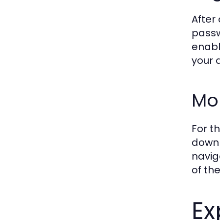
After
passw
enabl
your 
Mob
For t
downl
navig
of the
Ex