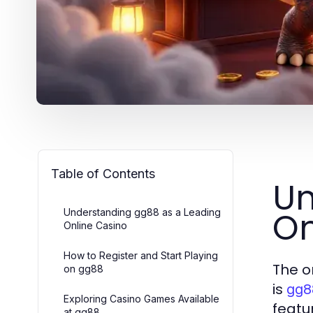
Table of Contents
Un
On
Understanding gg88 as a Leading
Online Casino
How to Register and Start Playing
The o
on gg88
is
gg8
Exploring Casino Games Available
featu
at gg88