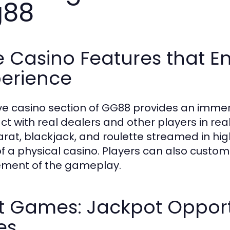
g88
e Casino Features that 
perience
ive casino section of GG88 provides an imme
act with real dealers and other players in rea
rat, blackjack, and roulette streamed in hi
of a physical casino. Players can also customi
ement of the gameplay.
t Games: Jackpot Opport
les