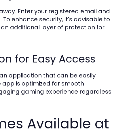
ck away. Enter your registered email and
 To enhance security, it's advisable to
an additional layer of protection for
ion for Easy Access
an application that can be easily
 app is optimized for smooth
engaging gaming experience regardless
es Available at