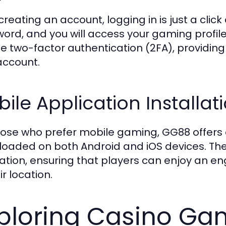
 creating an account, logging in is just a cli
ord, and you will access your gaming profile.
e two-factor authentication (2FA), providing 
account.
ile Application Installat
hose who prefer mobile gaming, GG88 offers 
oaded on both Android and iOS devices. The
ation, ensuring that players can enjoy an 
ir location.
ploring Casino Gam