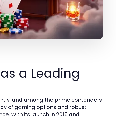
as a Leading
cantly, and among the prime contenders
array of gaming options and robust
e. With its launch in 2015 and