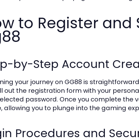
w to Register and 
g88
ep-by-Step Account Crea
ning your journey on GG88 is straightforward. 
ill out the registration form with your person
elected password. Once you complete the ver
e, allowing you to plunge into the gaming ex
gin Procedures and Secu