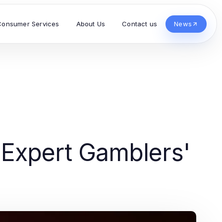
Consumer Services
About Us
Contact us
News
r Expert Gamblers'