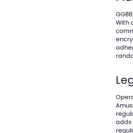
GG88 
With 
commi
encry
adher
rando
Le
Opera
Amuse
regul
adds 
regul