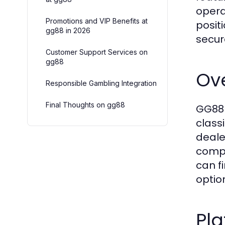
opera
Promotions and VIP Benefits at
posit
gg88 in 2026
secur
Customer Support Services on
gg88
Ove
Responsible Gambling Integration
Final Thoughts on gg88
GG88 
class
deale
compr
can f
option
Pla