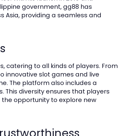
hilippine government, gg88 has
oss Asia, providing a seamless and
s
, catering to all kinds of players. From
o innovative slot games and live
ne. The platform also includes a
 This diversity ensures that players
g the opportunity to explore new
rustworthiness