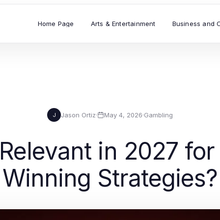
Home Page
Arts & Entertainment
Business and 
Jason Ortiz
·
May 4, 2026
·
Gambling
J
e Relevant in 2027 fo
Winning Strategies?