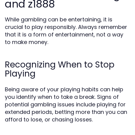
and z1888
While gambling can be entertaining, it is
crucial to play responsibly. Always remember
that it is a form of entertainment, not a way
to make money.
Recognizing When to Stop
Playing
Being aware of your playing habits can help
you identify when to take a break. Signs of
potential gambling issues include playing for
extended periods, betting more than you can
afford to lose, or chasing losses.