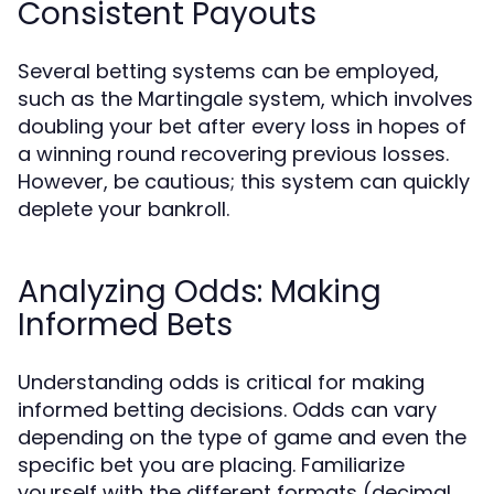
Consistent Payouts
Several betting systems can be employed,
such as the Martingale system, which involves
doubling your bet after every loss in hopes of
a winning round recovering previous losses.
However, be cautious; this system can quickly
deplete your bankroll.
Analyzing Odds: Making
Informed Bets
Understanding odds is critical for making
informed betting decisions. Odds can vary
depending on the type of game and even the
specific bet you are placing. Familiarize
yourself with the different formats (decimal,