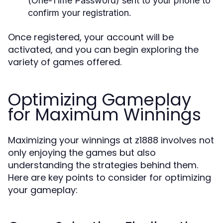
(One-Time Password) sent to your phone to
confirm your registration.
Once registered, your account will be
activated, and you can begin exploring the
variety of games offered.
Optimizing Gameplay
for Maximum Winnings
Maximizing your winnings at z1888 involves not
only enjoying the games but also
understanding the strategies behind them.
Here are key points to consider for optimizing
your gameplay: