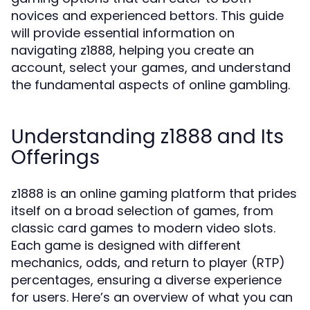
novices and experienced bettors. This guide
will provide essential information on
navigating z1888, helping you create an
account, select your games, and understand
the fundamental aspects of online gambling.
Understanding z1888 and Its
Offerings
z1888 is an online gaming platform that prides
itself on a broad selection of games, from
classic card games to modern video slots.
Each game is designed with different
mechanics, odds, and return to player (RTP)
percentages, ensuring a diverse experience
for users. Here’s an overview of what you can