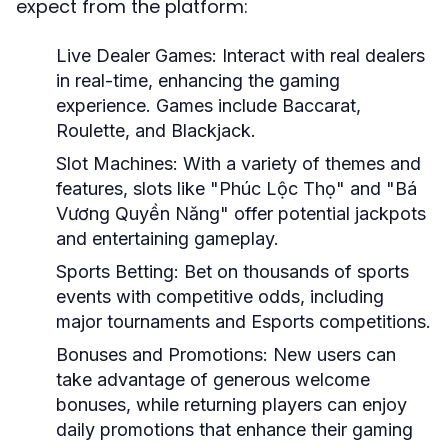
expect from the platform:
Live Dealer Games:
Interact with real dealers
in real-time, enhancing the gaming
experience. Games include Baccarat,
Roulette, and Blackjack.
Slot Machines:
With a variety of themes and
features, slots like "Phúc Lộc Thọ" and "Bá
Vương Quyền Năng" offer potential jackpots
and entertaining gameplay.
Sports Betting:
Bet on thousands of sports
events with competitive odds, including
major tournaments and Esports competitions.
Bonuses and Promotions:
New users can
take advantage of generous welcome
bonuses, while returning players can enjoy
daily promotions that enhance their gaming