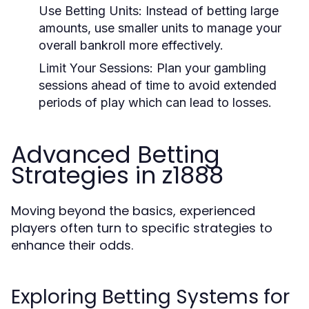
Use Betting Units:
Instead of betting large
amounts, use smaller units to manage your
overall bankroll more effectively.
Limit Your Sessions:
Plan your gambling
sessions ahead of time to avoid extended
periods of play which can lead to losses.
Advanced Betting
Strategies in z1888
Moving beyond the basics, experienced
players often turn to specific strategies to
enhance their odds.
Exploring Betting Systems for