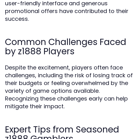
user-friendly interface and generous
promotional offers have contributed to their
success.
Common Challenges Faced
by z1888 Players
Despite the excitement, players often face
challenges, including the risk of losing track of
their budgets or feeling overwhelmed by the
variety of game options available.
Recognizing these challenges early can help
mitigate their impact.
Expert Tips from Seasoned
z1888 Gamblers