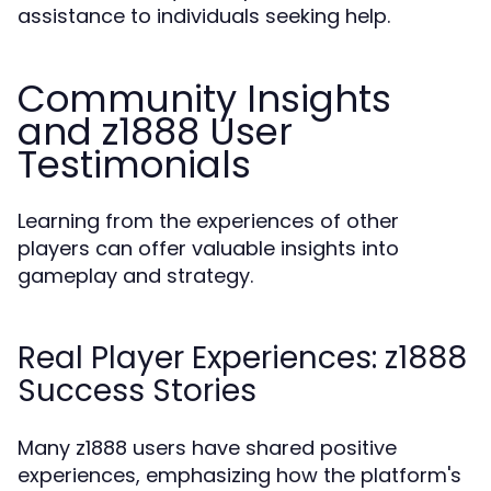
assistance to individuals seeking help.
Community Insights
and z1888 User
Testimonials
Learning from the experiences of other
players can offer valuable insights into
gameplay and strategy.
Real Player Experiences: z1888
Success Stories
Many z1888 users have shared positive
experiences, emphasizing how the platform's