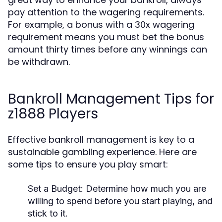
pay attention to the wagering requirements.
For example, a bonus with a 30x wagering
requirement means you must bet the bonus
amount thirty times before any winnings can
be withdrawn.
Bankroll Management Tips for
z1888 Players
Effective bankroll management is key to a
sustainable gambling experience. Here are
some tips to ensure you play smart:
Set a Budget:
Determine how much you are
willing to spend before you start playing, and
stick to it.