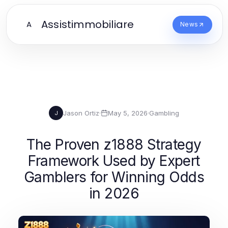
Assistimmobiliare
A
News
Jason Ortiz
·
May 5, 2026
·
Gambling
J
The Proven z1888 Strategy
Framework Used by Expert
Gamblers for Winning Odds
in 2026