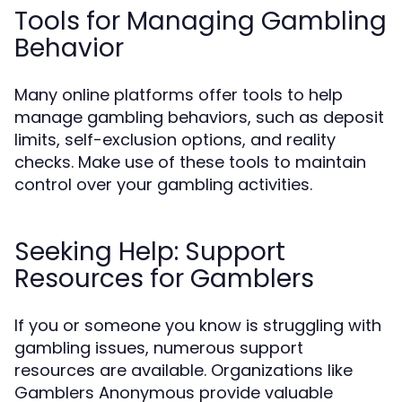
Tools for Managing Gambling
Behavior
Many online platforms offer tools to help
manage gambling behaviors, such as deposit
limits, self-exclusion options, and reality
checks. Make use of these tools to maintain
control over your gambling activities.
Seeking Help: Support
Resources for Gamblers
If you or someone you know is struggling with
gambling issues, numerous support
resources are available. Organizations like
Gamblers Anonymous provide valuable