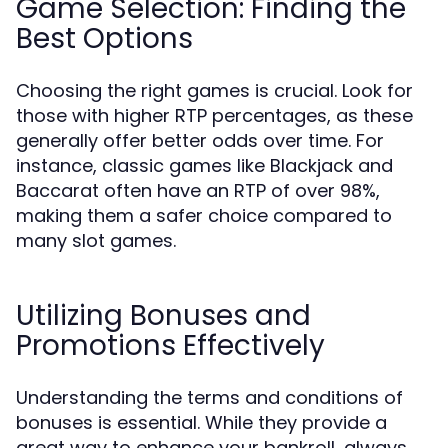
Game Selection: Finding the
Best Options
Choosing the right games is crucial. Look for
those with higher RTP percentages, as these
generally offer better odds over time. For
instance, classic games like Blackjack and
Baccarat often have an RTP of over 98%,
making them a safer choice compared to
many slot games.
Utilizing Bonuses and
Promotions Effectively
Understanding the terms and conditions of
bonuses is essential. While they provide a
great way to enhance your bankroll, always