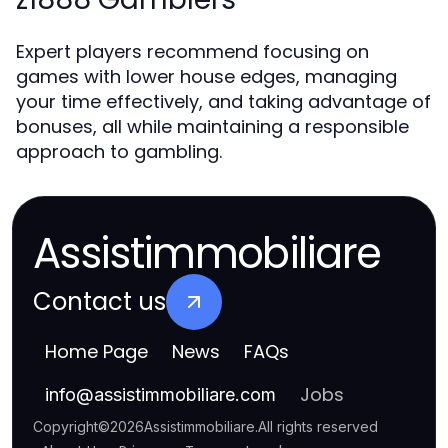
Expert players recommend focusing on
games with lower house edges, managing
your time effectively, and taking advantage of
bonuses, all while maintaining a responsible
approach to gambling.
Assistimmobiliare
Contact us
Home Page
News
FAQs
Jobs
info
@
assistimmobiliare.com
Copyright
©
2026
Assistimmobiliare
.
All rights reserved