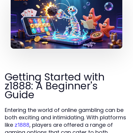
Getting Started with
z1888: A Beginner's
Guide
Entering the world of online gambling can be
both exciting and intimidating. With platforms
like
, players are offered a range of
z1888
gaming options that can cater to both