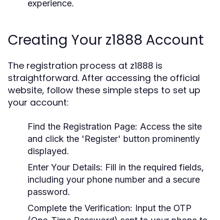
experience.
Creating Your z1888 Account
The registration process at z1888 is
straightforward. After accessing the official
website, follow these simple steps to set up
your account:
Find the Registration Page:
Access the site
and click the 'Register' button prominently
displayed.
Enter Your Details:
Fill in the required fields,
including your phone number and a secure
password.
Complete the Verification:
Input the OTP