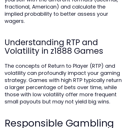
fractional, American) and calculate the
implied probability to better assess your
wagers.
Understanding RTP and
Volatility in z1888 Games
The concepts of Return to Player (RTP) and
volatility can profoundly impact your gaming
strategy. Games with high RTP typically return
a larger percentage of bets over time, while
those with low volatility offer more frequent
small payouts but may not yield big wins.
Responsible Gambling