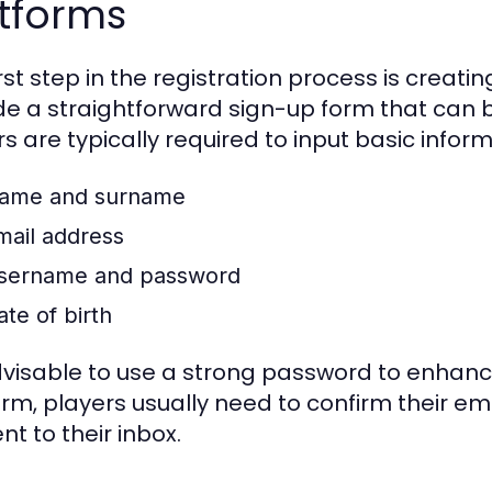
tforms
irst step in the registration process is creat
de a straightforward sign-up form that can be
rs are typically required to input basic infor
ame and surname
mail address
sername and password
ate of birth
advisable to use a strong password to enhanc
orm, players usually need to confirm their ema
ent to their inbox.