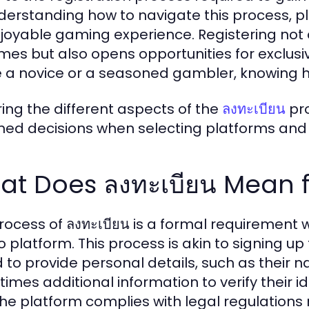
derstanding how to navigate this process, p
joyable gaming experience. Registering not o
mes but also opens opportunities for exclu
e a novice or a seasoned gambler, knowing how
ring the different aspects of the
pro
ลงทะเบียน
med decisions when selecting platforms an
at Does ลงทะเบียน Mean 
rocess of
is a formal requirement 
ลงทะเบียน
 platform. This process is akin to signing up 
 to provide personal details, such as their n
mes additional information to verify their ide
the platform complies with legal regulation