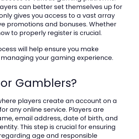
layers can better set themselves up for
nly gives you access to a vast array
sive promotions and bonuses. Whether
 to properly register is crucial.
cess will help ensure you make
d managing your gaming experience.
for Gamblers?
where players create an account on a
for any online service. Players are
ame, email address, date of birth, and
ntity. This step is crucial for ensuring
s regarding age and responsible