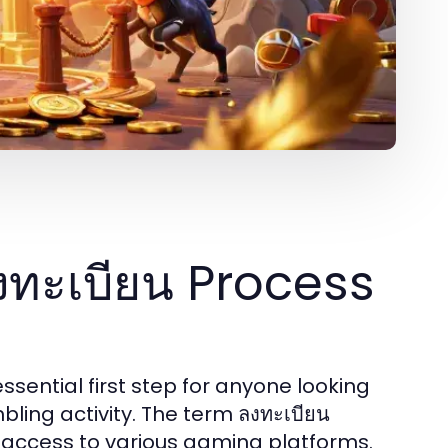
ทะเบียน Process
essential first step for anyone looking
bling activity. The term
ลงทะเบียน
n access to various gaming platforms.