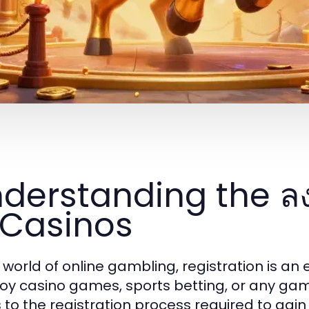
derstanding the ลง
 Casinos
 world of online gambling, registration is an 
joy casino games, sports betting, or any gam
s to the registration process required to gai