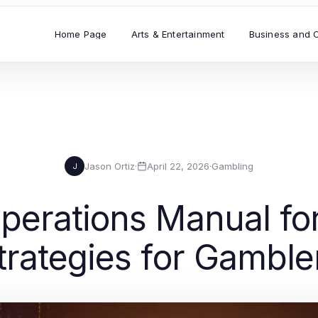
Home Page
Arts & Entertainment
Business and 
Jason Ortiz
·
April 22, 2026
·
Gambling
J
perations Manual for
trategies for Gamble