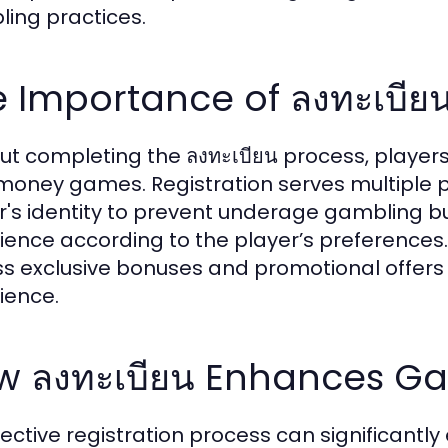
ing practices.
e Importance of ลงทะเบีย
ut completing the
process, players
ลงทะเบียน
money games. Registration serves multiple pu
r's identity to prevent underage gambling bu
ience according to the player’s preferences. 
s exclusive bonuses and promotional offers
ience.
w ลงทะเบียน Enhances Ga
fective registration process can significantl