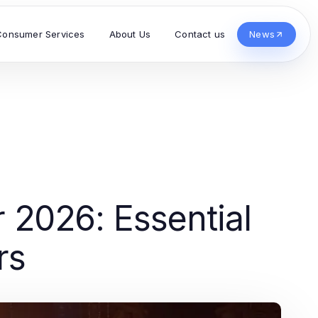
Consumer Services
About Us
Contact us
News
 2026: Essential
rs