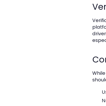
Ver
Verif
platf
driver
especi
Co
Whil
shoul
U
N