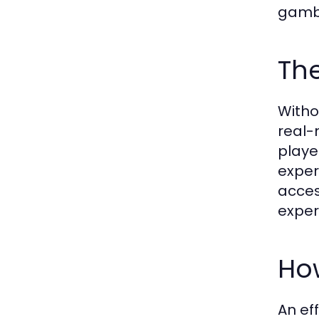
gambl
Th
Witho
real-
playe
exper
acces
exper
Ho
An ef