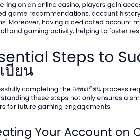
tering on an online casino, players gain acce
red game recommendations, account history
ns. Moreover, having a dedicated account me
oll and gaming activity, helping to foster re
sential Steps to Su
เบียน
ssfully completing the
process requ
ลงทะเบียน
standing these steps not only ensures a sm
rs for future gaming engagements.
eating Your Account on O