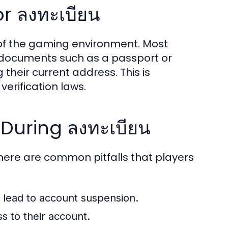
r ลงทะเบียน
ty of the gaming environment. Most
n documents such as a passport or
 their current address. This is
 verification laws.
During ลงทะเบียน
here are common pitfalls that players
n lead to account suspension.
s to their account.