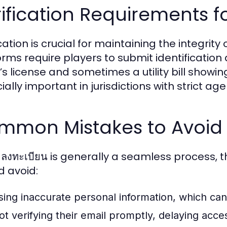
ification Requirements fo
ication is crucial for maintaining the integri
orms require players to submit identificatio
’s license and sometimes a utility bill showing
ally important in jurisdictions with strict age
mmon Mistakes to Avoid 
e
is generally a seamless process, t
ลงทะเบียน
d avoid:
sing inaccurate personal information, which ca
ot verifying their email promptly, delaying acces