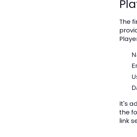
Pla
The f
provi
Playe
N
E
U
D
It's 
the f
link s