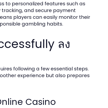
ss to personalized features such as
 tracking, and secure payment
ans players can easily monitor their
sponsible gambling habits.
ccessfully ลง
ires following a few essential steps.
oother experience but also prepares
nline Casino