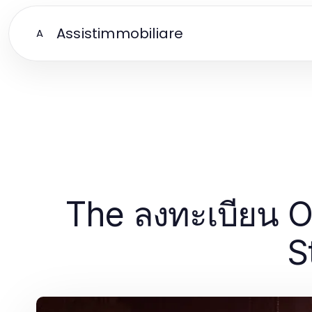
Assistimmobiliare
A
The ลงทะเบียน O
S