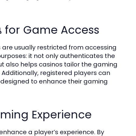
น for Game Access
 are usually restricted from accessing
rposes: it not only authenticates the
t also helps casinos tailor the gaming
Additionally, registered players can
 designed to enhance their gaming
ming Experience
y enhance a player’s experience. By