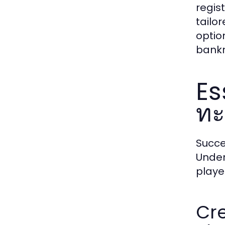
regis
tailo
optio
bankr
Es
ทะ
Succe
Under
playe
Cr