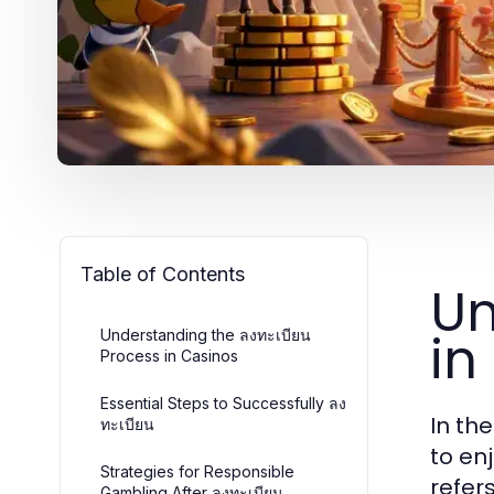
Table of Contents
Un
in
Understanding the ลงทะเบียน
Process in Casinos
Essential Steps to Successfully ลง
In the
ทะเบียน
to en
Strategies for Responsible
refer
Gambling After ลงทะเบียน