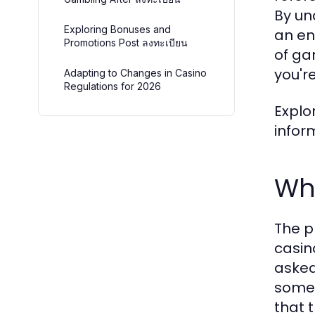
By un
Exploring Bonuses and
an en
Promotions Post ลงทะเบียน
of ga
you'r
Adapting to Changes in Casino
Regulations for 2026
Explo
infor
Wh
The p
casino
asked
someti
that 