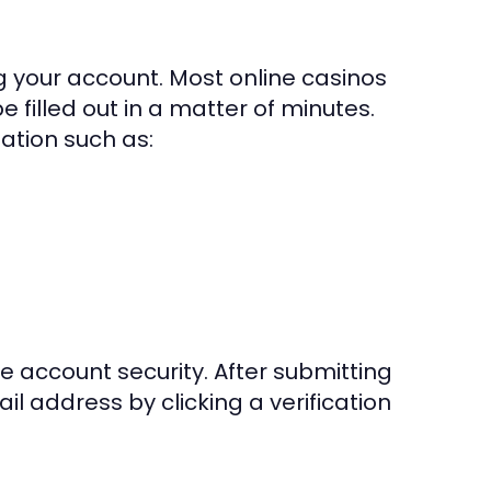
ing your account. Most online casinos
 filled out in a matter of minutes.
mation such as:
e account security. After submitting
il address by clicking a verification