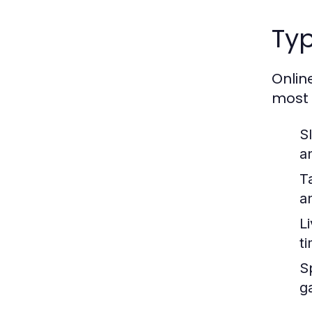
Ty
Onlin
most 
Sl
a
T
a
L
t
S
g