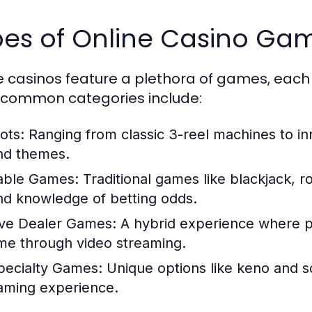
pes of Online Casino Ga
e casinos feature a plethora of games, each
common categories include:
ots:
Ranging from classic 3-reel machines to inn
nd themes.
able Games:
Traditional games like blackjack, r
nd knowledge of betting odds.
ive Dealer Games:
A hybrid experience where pla
ime through video streaming.
pecialty Games:
Unique options like keno and sc
aming experience.