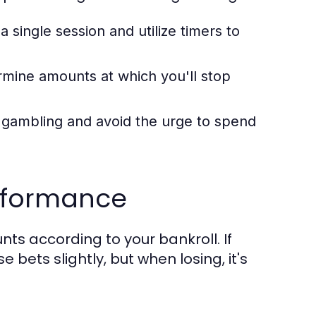
 single session and utilize timers to
rmine amounts at which you'll stop
 gambling and avoid the urge to spend
erformance
unts according to your bankroll. If
 bets slightly, but when losing, it's