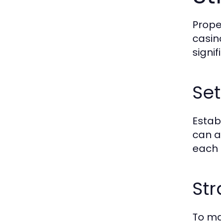
Prope
casin
signif
Se
Estab
can a
each 
Str
To ma