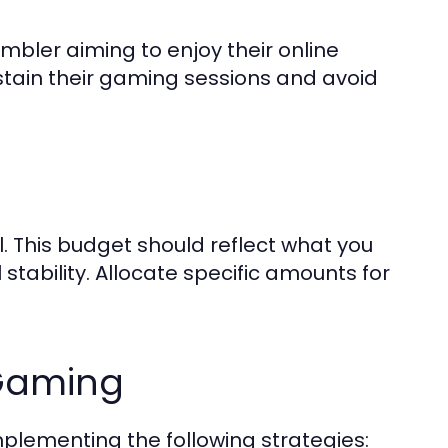
bler aiming to enjoy their online
ustain their gaming sessions and avoid
. This budget should reflect what you
 stability. Allocate specific amounts for
 Gaming
plementing the following strategies: