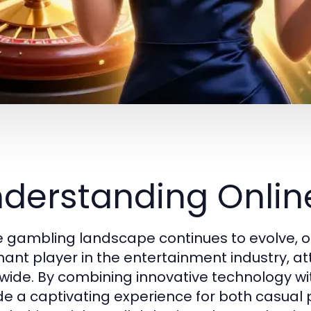
derstanding Onli
e gambling landscape continues to evolve, 
ant player in the entertainment industry, att
wide. By combining innovative technology wit
de a captivating experience for both casua