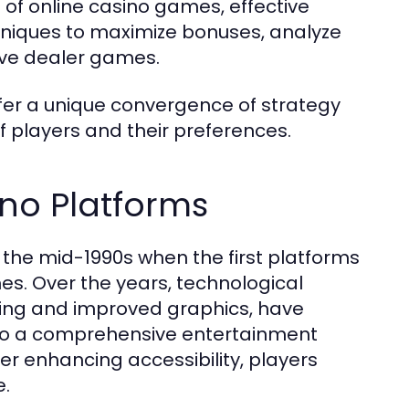
s of online casino games, effective
iques to maximize bonuses, analyze
ive dealer games.
fer a unique convergence of strategy
 players and their preferences.
ino Platforms
 the mid-1990s when the first platforms
es. Over the years, technological
ng and improved graphics, have
to a comprehensive entertainment
er enhancing accessibility, players
e.