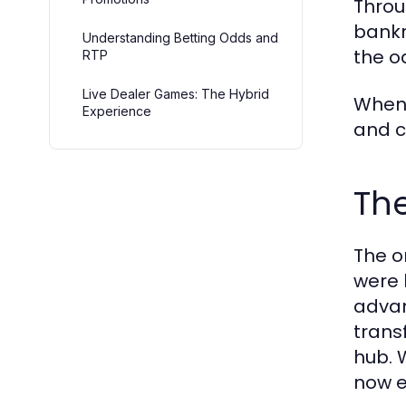
Throu
bankr
Understanding Betting Odds and
the o
RTP
Live Dealer Games: The Hybrid
When 
Experience
and c
The
The o
were 
advan
trans
hub. 
now e