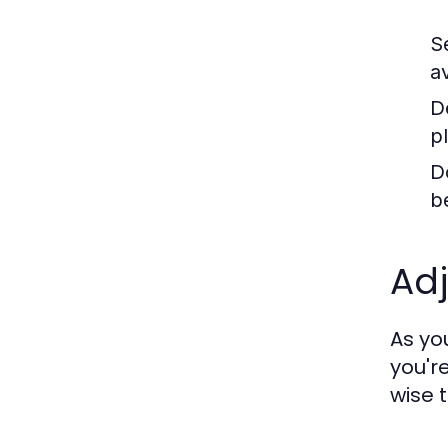
S
a
D
p
D
b
Ad
As you
you're
wise 