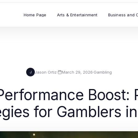
Home Page
Arts & Entertainment
Business and 
Jason Ortiz
·
March 29, 2026
·
Gambling
J
Performance Boost:
egies for Gamblers i