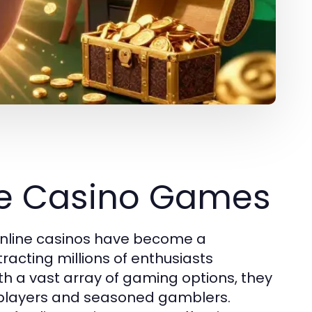
ne Casino Games
online casinos have become a
racting millions of enthusiasts
h a vast array of gaming options, they
l players and seasoned gamblers.