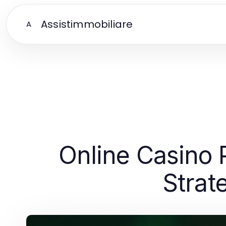
Assistimmobiliare
A
Online Casino 
Strat