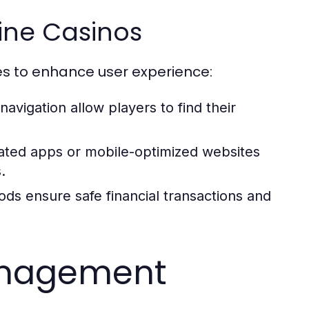
ine Casinos
es to enhance user experience:
avigation allow players to find their
ated apps or mobile-optimized websites
.
s ensure safe financial transactions and
Management