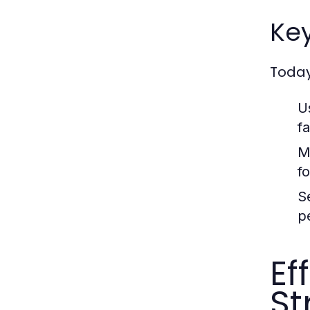
Key
Today
U
f
M
f
S
p
Ef
St