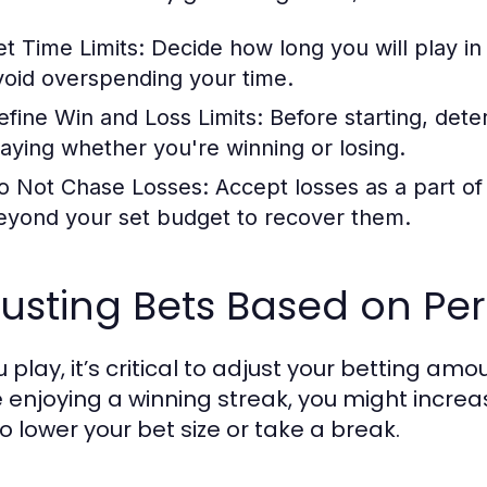
et Time Limits:
Decide how long you will play in a
void overspending your time.
efine Win and Loss Limits:
Before starting, dete
laying whether you're winning or losing.
o Not Chase Losses:
Accept losses as a part of
eyond your set budget to recover them.
justing Bets Based on P
 play, it’s critical to adjust your betting amo
 enjoying a winning streak, you might increase
to lower your bet size or take a break.