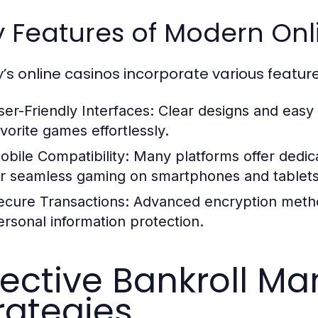
 Features of Modern Onl
’s online casinos incorporate various featur
ser-Friendly Interfaces:
Clear designs and easy n
avorite games effortlessly.
obile Compatibility:
Many platforms offer dedic
or seamless gaming on smartphones and tablets
ecure Transactions:
Advanced encryption method
ersonal information protection.
fective Bankroll 
rategies