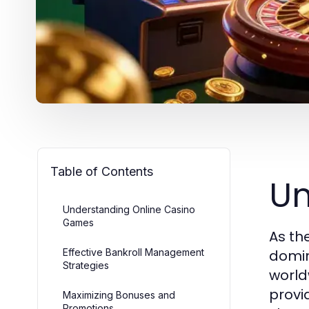
Table of Contents
Un
Understanding Online Casino
Games
As th
Effective Bankroll Management
domin
Strategies
world
provi
Maximizing Bonuses and
Promotions