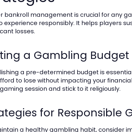
r bankroll management is crucial for any gam
o experience responsibly. It helps players s
icant losses.
tting a Gambling Budget
lishing a pre-determined budget is essential
fford to lose without impacting your financial
gaming session and stick to it religiously.
ategies for Responsible
intain a healthy gambling habit, consider im