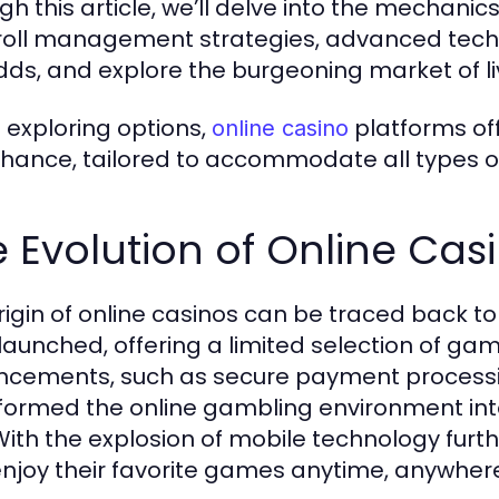
gh this article, we’ll delve into the mechanic
oll management strategies, advanced techn
dds, and explore the burgeoning market of l
exploring options,
platforms of
online casino
hance, tailored to accommodate all types of
 Evolution of Online Cas
rigin of online casinos can be traced back to
launched, offering a limited selection of gam
cements, such as secure payment processi
formed the online gambling environment in
With the explosion of mobile technology furth
njoy their favorite games anytime, anywher