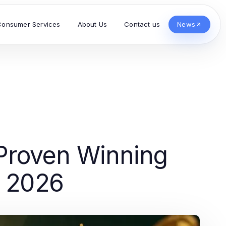
Consumer Services
About Us
Contact us
News
 Proven Winning
n 2026