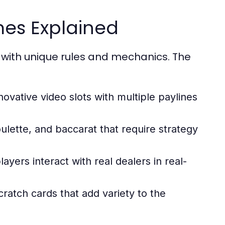
mes Explained
 with unique rules and mechanics. The
ovative video slots with multiple paylines
oulette, and baccarat that require strategy
yers interact with real dealers in real-
ratch cards that add variety to the