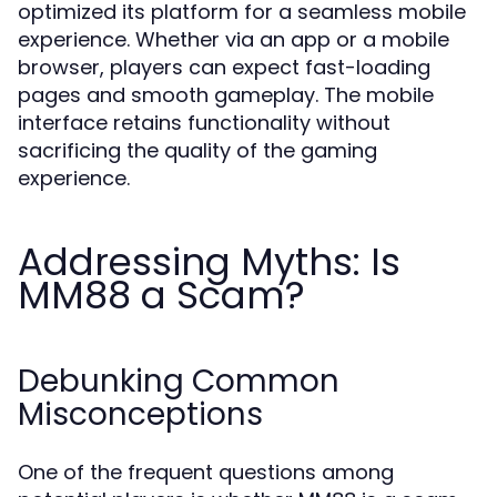
optimized its platform for a seamless mobile
experience. Whether via an app or a mobile
browser, players can expect fast-loading
pages and smooth gameplay. The mobile
interface retains functionality without
sacrificing the quality of the gaming
experience.
Addressing Myths: Is
MM88 a Scam?
Debunking Common
Misconceptions
One of the frequent questions among