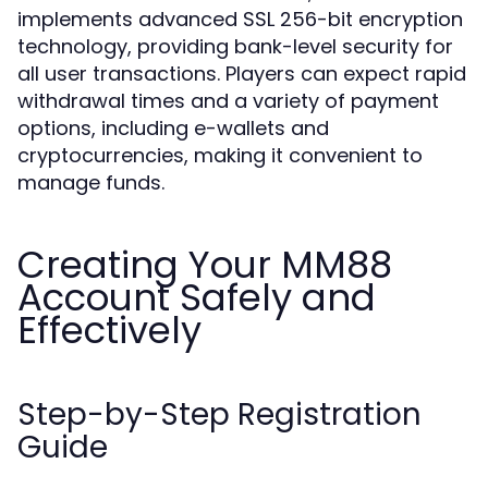
implements advanced SSL 256-bit encryption
technology, providing bank-level security for
all user transactions. Players can expect rapid
withdrawal times and a variety of payment
options, including e-wallets and
cryptocurrencies, making it convenient to
manage funds.
Creating Your MM88
Account Safely and
Effectively
Step-by-Step Registration
Guide