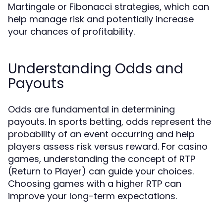
Martingale or Fibonacci strategies, which can
help manage risk and potentially increase
your chances of profitability.
Understanding Odds and
Payouts
Odds are fundamental in determining
payouts. In sports betting, odds represent the
probability of an event occurring and help
players assess risk versus reward. For casino
games, understanding the concept of RTP
(Return to Player) can guide your choices.
Choosing games with a higher RTP can
improve your long-term expectations.