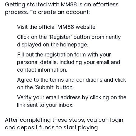
Getting started with MM88 is an effortless
process. To create an account:
Visit the official MM88 website.
Click on the ‘Register’ button prominently
displayed on the homepage.
Fill out the registration form with your
personal details, including your email and
contact information.
Agree to the terms and conditions and click
on the ‘Submit’ button.
Verify your email address by clicking on the
link sent to your inbox.
After completing these steps, you can login
and deposit funds to start playing.