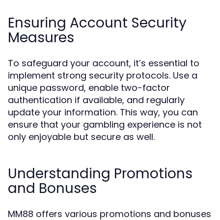
Ensuring Account Security
Measures
To safeguard your account, it’s essential to
implement strong security protocols. Use a
unique password, enable two-factor
authentication if available, and regularly
update your information. This way, you can
ensure that your gambling experience is not
only enjoyable but secure as well.
Understanding Promotions
and Bonuses
MM88 offers various promotions and bonuses