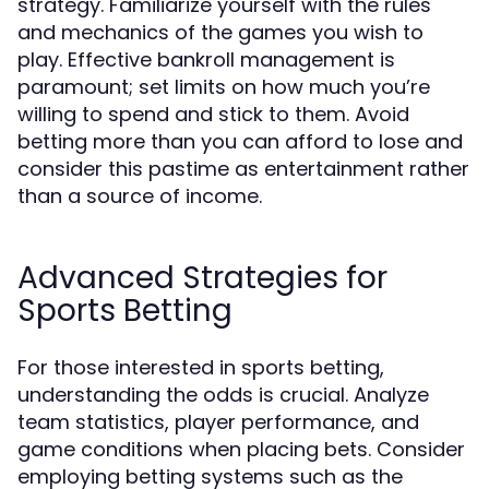
strategy. Familiarize yourself with the rules
and mechanics of the games you wish to
play. Effective bankroll management is
paramount; set limits on how much you’re
willing to spend and stick to them. Avoid
betting more than you can afford to lose and
consider this pastime as entertainment rather
than a source of income.
Advanced Strategies for
Sports Betting
For those interested in sports betting,
understanding the odds is crucial. Analyze
team statistics, player performance, and
game conditions when placing bets. Consider
employing betting systems such as the