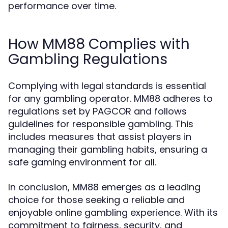
performance over time.
How MM88 Complies with
Gambling Regulations
Complying with legal standards is essential
for any gambling operator. MM88 adheres to
regulations set by PAGCOR and follows
guidelines for responsible gambling. This
includes measures that assist players in
managing their gambling habits, ensuring a
safe gaming environment for all.
In conclusion, MM88 emerges as a leading
choice for those seeking a reliable and
enjoyable online gambling experience. With its
commitment to fairness, security, and