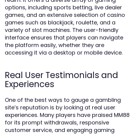
options, including sports betting, live dealer
games, and an extensive selection of casino
games such as blackjack, roulette, and a
variety of slot machines. The user-friendly
interface ensures that players can navigate
the platform easily, whether they are
accessing it via a desktop or mobile device.
Real User Testimonials and
Experiences
One of the best ways to gauge a gambling
site’s reputation is by looking at real user
experiences. Many players have praised MM88
for its prompt withdrawals, responsive
customer service, and engaging gaming