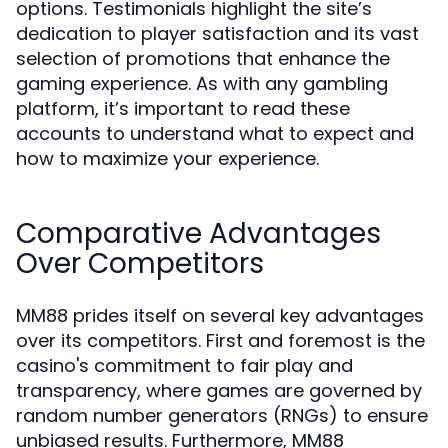
options. Testimonials highlight the site’s
dedication to player satisfaction and its vast
selection of promotions that enhance the
gaming experience. As with any gambling
platform, it’s important to read these
accounts to understand what to expect and
how to maximize your experience.
Comparative Advantages
Over Competitors
MM88 prides itself on several key advantages
over its competitors. First and foremost is the
casino's commitment to fair play and
transparency, where games are governed by
random number generators (RNGs) to ensure
unbiased results. Furthermore, MM88