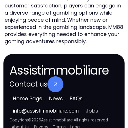
customer satisfaction, players can engage in
a diverse range of gambling options while
enjoying peace of mind. Whether new or
experienced in the gambling landscape, MM88
provides everything needed to enhance your
gaming adventures responsibly.
Assistimmobiliare
Contact us
Home Page
News
FAQs
Jobs
info
@
assistimmobiliare.com
Copyright
©
2026
Assistimmobiliare
.
All rights reserved
About Us
Privacy
Terms
Legal