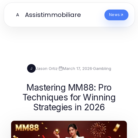
Assistimmobiliare
A
News
Jason Ortiz
·
March 17, 2026
·
Gambling
J
Mastering MM88: Pro
Techniques for Winning
Strategies in 2026