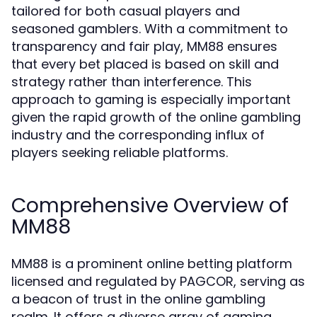
tailored for both casual players and
seasoned gamblers. With a commitment to
transparency and fair play, MM88 ensures
that every bet placed is based on skill and
strategy rather than interference. This
approach to gaming is especially important
given the rapid growth of the online gambling
industry and the corresponding influx of
players seeking reliable platforms.
Comprehensive Overview of
MM88
MM88 is a prominent online betting platform
licensed and regulated by PAGCOR, serving as
a beacon of trust in the online gambling
realm. It offers a diverse array of gaming