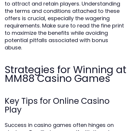
to attract and retain players. Understanding
the terms and conditions attached to these
offers is crucial, especially the wagering
requirements. Make sure to read the fine print
to maximize the benefits while avoiding
potential pitfalls associated with bonus
abuse.
Strategies for Winning at
MM88 Casino Games
Key Tips for Online Casino
Play
Success in casino games often hinges on