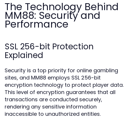
The Technology Behind
MM88: Security and
Performance
SSL 256-bit Protection
Explained
Security is a top priority for online gambling
sites, and MM88 employs SSL 256-bit
encryption technology to protect player data.
This level of encryption guarantees that all
transactions are conducted securely,
rendering any sensitive information
inaccessible to unauthorized entities.