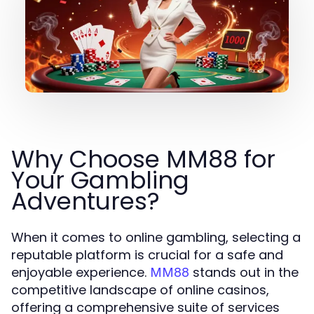
Why Choose MM88 for
Your Gambling
Adventures?
When it comes to online gambling, selecting a
reputable platform is crucial for a safe and
enjoyable experience.
stands out in the
MM88
competitive landscape of online casinos,
offering a comprehensive suite of services