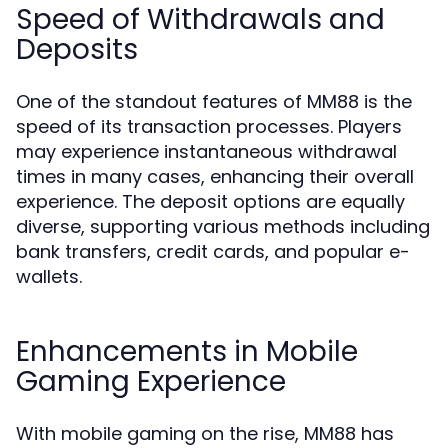
Speed of Withdrawals and
Deposits
One of the standout features of MM88 is the
speed of its transaction processes. Players
may experience instantaneous withdrawal
times in many cases, enhancing their overall
experience. The deposit options are equally
diverse, supporting various methods including
bank transfers, credit cards, and popular e-
wallets.
Enhancements in Mobile
Gaming Experience
With mobile gaming on the rise, MM88 has