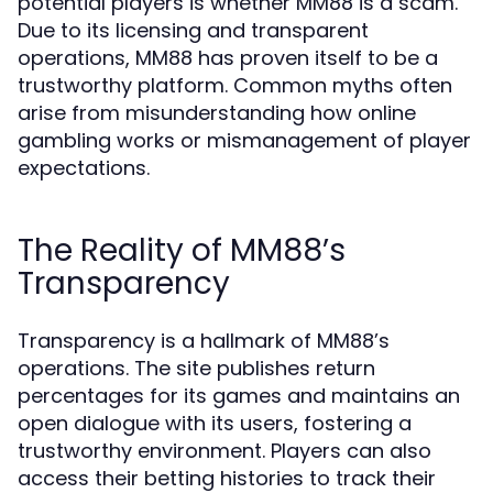
potential players is whether MM88 is a scam.
Due to its licensing and transparent
operations, MM88 has proven itself to be a
trustworthy platform. Common myths often
arise from misunderstanding how online
gambling works or mismanagement of player
expectations.
The Reality of MM88’s
Transparency
Transparency is a hallmark of MM88’s
operations. The site publishes return
percentages for its games and maintains an
open dialogue with its users, fostering a
trustworthy environment. Players can also
access their betting histories to track their