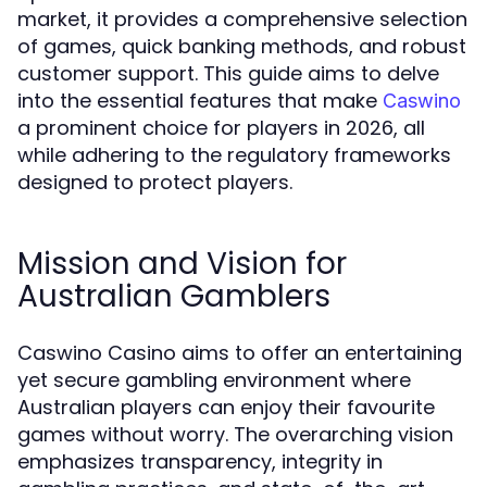
market, it provides a comprehensive selection
of games, quick banking methods, and robust
customer support. This guide aims to delve
into the essential features that make
Caswino
a prominent choice for players in 2026, all
while adhering to the regulatory frameworks
designed to protect players.
Mission and Vision for
Australian Gamblers
Caswino Casino aims to offer an entertaining
yet secure gambling environment where
Australian players can enjoy their favourite
games without worry. The overarching vision
emphasizes transparency, integrity in