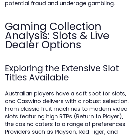
potential fraud and underage gambling.
Gaming Collection
Analysis: Slots & Live
Dealer Options
Exploring the Extensive Slot
Titles Available
Australian players have a soft spot for slots,
and Caswino delivers with a robust selection.
From classic fruit machines to modern video
slots featuring high RTPs (Return to Player),
the casino caters to a range of preferences.
Providers such as Playson, Red Tiger, and