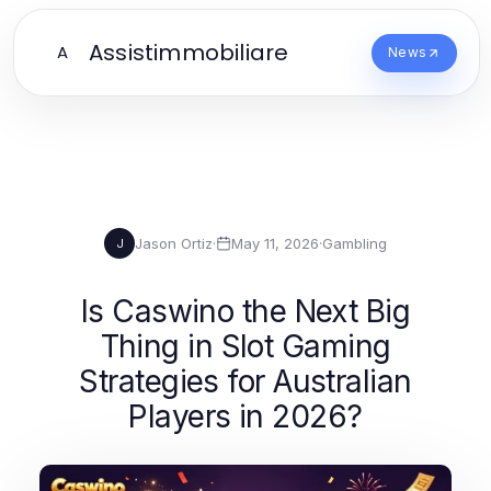
Assistimmobiliare
A
News
Jason Ortiz
·
May 11, 2026
·
Gambling
J
Is Caswino the Next Big
Thing in Slot Gaming
Strategies for Australian
Players in 2026?