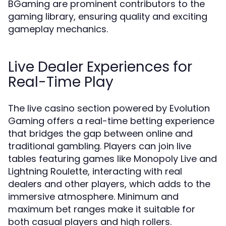
BGaming are prominent contributors to the
gaming library, ensuring quality and exciting
gameplay mechanics.
Live Dealer Experiences for
Real-Time Play
The live casino section powered by Evolution
Gaming offers a real-time betting experience
that bridges the gap between online and
traditional gambling. Players can join live
tables featuring games like Monopoly Live and
Lightning Roulette, interacting with real
dealers and other players, which adds to the
immersive atmosphere. Minimum and
maximum bet ranges make it suitable for
both casual players and high rollers.