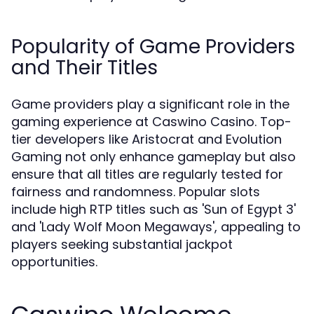
Popularity of Game Providers
and Their Titles
Game providers play a significant role in the
gaming experience at Caswino Casino. Top-
tier developers like Aristocrat and Evolution
Gaming not only enhance gameplay but also
ensure that all titles are regularly tested for
fairness and randomness. Popular slots
include high RTP titles such as 'Sun of Egypt 3'
and 'Lady Wolf Moon Megaways', appealing to
players seeking substantial jackpot
opportunities.