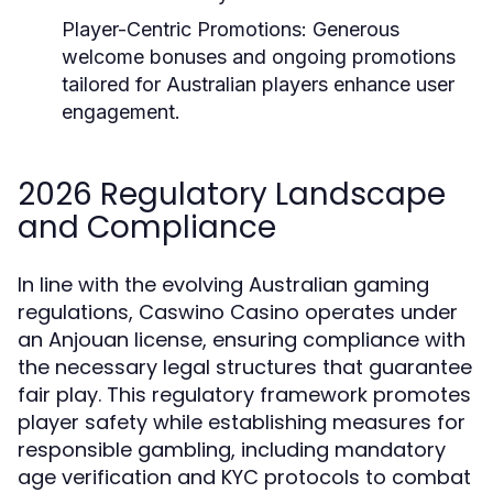
Player-Centric Promotions:
Generous
welcome bonuses and ongoing promotions
tailored for Australian players enhance user
engagement.
2026 Regulatory Landscape
and Compliance
In line with the evolving Australian gaming
regulations, Caswino Casino operates under
an Anjouan license, ensuring compliance with
the necessary legal structures that guarantee
fair play. This regulatory framework promotes
player safety while establishing measures for
responsible gambling, including mandatory
age verification and KYC protocols to combat