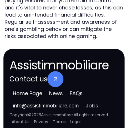
playing ensures that you remain in control,
and it's vital to never chase losses, as this can
lead to unintended financial difficulties.
Regular self-assessment and awareness of
one’s gambling behavior can mitigate the
risks associated with online gaming.
Assistimmobiliare
Contact us
Home Page
News
FAQs
Jobs
info
@
assistimmobiliare.com
Copyright
©
2026
Assistimmobiliare
.
All rights reserved
About Us
Privacy
Terms
Legal