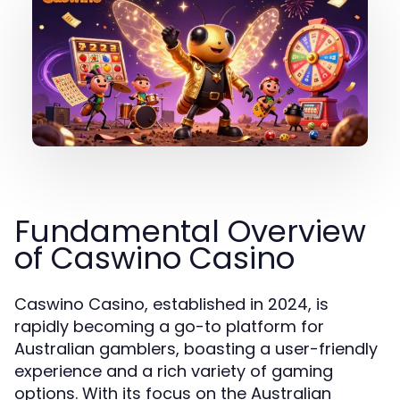
Fundamental Overview
of Caswino Casino
Caswino Casino, established in 2024, is
rapidly becoming a go-to platform for
Australian gamblers, boasting a user-friendly
experience and a rich variety of gaming
options. With its focus on the Australian