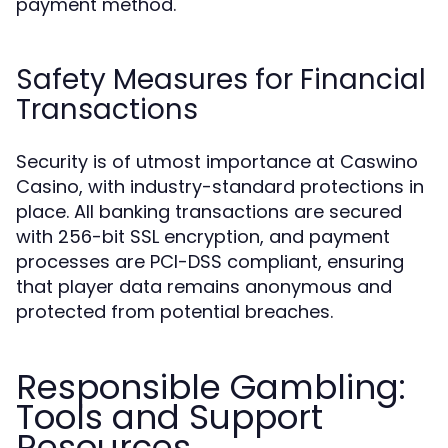
payment method.
Safety Measures for Financial
Transactions
Security is of utmost importance at Caswino
Casino, with industry-standard protections in
place. All banking transactions are secured
with 256-bit SSL encryption, and payment
processes are PCI-DSS compliant, ensuring
that player data remains anonymous and
protected from potential breaches.
Responsible Gambling:
Tools and Support
Resources