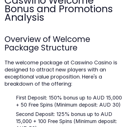
Caswino Welcome
Bonus and Promotions
Analysis
Overview of Welcome
Package Structure
The welcome package at Caswino Casino is
designed to attract new players with an
exceptional value proposition. Here's a
breakdown of the offering:
First Deposit:
150% bonus up to AUD 15,000
+ 50 Free Spins (Minimum deposit: AUD 30)
Second Deposit:
125% bonus up to AUD
15,000 + 100 Free Spins (Minimum deposit: