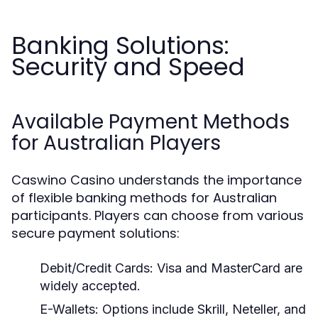
Banking Solutions:
Security and Speed
Available Payment Methods
for Australian Players
Caswino Casino understands the importance
of flexible banking methods for Australian
participants. Players can choose from various
secure payment solutions:
Debit/Credit Cards:
Visa and MasterCard are
widely accepted.
E-Wallets:
Options include Skrill, Neteller, and