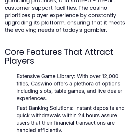
gambling practices, and state-of-the-art
customer support facilities. The casino
prioritizes player experience by constantly
upgrading its platform, ensuring that it meets
the evolving needs of today's gambler.
Core Features That Attract
Players
Extensive Game Library:
With over 12,000
titles, Caswino offers a plethora of options
including slots, table games, and live dealer
experiences.
Fast Banking Solutions:
Instant deposits and
quick withdrawals within 24 hours assure
users that their financial transactions are
handled efficiently.