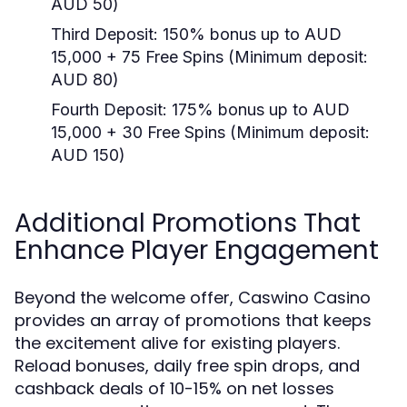
AUD 50)
Third Deposit:
150% bonus up to AUD
15,000 + 75 Free Spins (Minimum deposit:
AUD 80)
Fourth Deposit:
175% bonus up to AUD
15,000 + 30 Free Spins (Minimum deposit:
AUD 150)
Additional Promotions That
Enhance Player Engagement
Beyond the welcome offer, Caswino Casino
provides an array of promotions that keeps
the excitement alive for existing players.
Reload bonuses, daily free spin drops, and
cashback deals of 10-15% on net losses