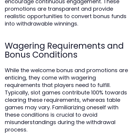
encourage continuous engagement. These
promotions are transparent and provide
realistic opportunities to convert bonus funds
into withdrawable winnings.
Wagering Requirements and
Bonus Conditions
While the welcome bonus and promotions are
enticing, they come with wagering
requirements that players need to fulfill.
Typically, slot games contribute 100% towards
clearing these requirements, whereas table
games may vary. Familiarizing oneself with
these conditions is crucial to avoid
misunderstandings during the withdrawal
process.