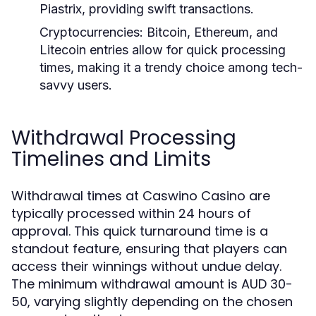
Piastrix, providing swift transactions.
Cryptocurrencies:
Bitcoin, Ethereum, and
Litecoin entries allow for quick processing
times, making it a trendy choice among tech-
savvy users.
Withdrawal Processing
Timelines and Limits
Withdrawal times at Caswino Casino are
typically processed within 24 hours of
approval. This quick turnaround time is a
standout feature, ensuring that players can
access their winnings without undue delay.
The minimum withdrawal amount is AUD 30-
50, varying slightly depending on the chosen