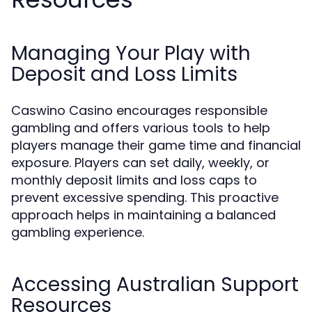
Managing Your Play with
Deposit and Loss Limits
Caswino Casino encourages responsible
gambling and offers various tools to help
players manage their game time and financial
exposure. Players can set daily, weekly, or
monthly deposit limits and loss caps to
prevent excessive spending. This proactive
approach helps in maintaining a balanced
gambling experience.
Accessing Australian Support
Resources