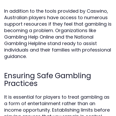
In addition to the tools provided by Caswino,
Australian players have access to numerous
support resources if they feel that gambling is
becoming a problem. Organizations like
Gambling Help Online and the National
Gambling Helpline stand ready to assist
individuals and their families with professional
guidance.
Ensuring Safe Gambling
Practices
It is essential for players to treat gambling as
a form of entertainment rather than an
income opportunity. Establishing limits before