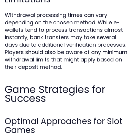
Withdrawal processing times can vary
depending on the chosen method. While e-
wallets tend to process transactions almost
instantly, bank transfers may take several
days due to additional verification processes.
Players should also be aware of any minimum
withdrawal limits that might apply based on
their deposit method.
Game Strategies for
Success
Optimal Approaches for Slot
Games