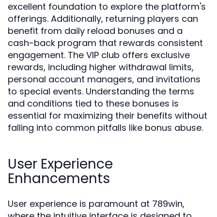
excellent foundation to explore the platform's
offerings. Additionally, returning players can
benefit from daily reload bonuses and a
cash-back program that rewards consistent
engagement. The VIP club offers exclusive
rewards, including higher withdrawal limits,
personal account managers, and invitations
to special events. Understanding the terms
and conditions tied to these bonuses is
essential for maximizing their benefits without
falling into common pitfalls like bonus abuse.
User Experience
Enhancements
User experience is paramount at 789win,
where the intuitive interface is designed to