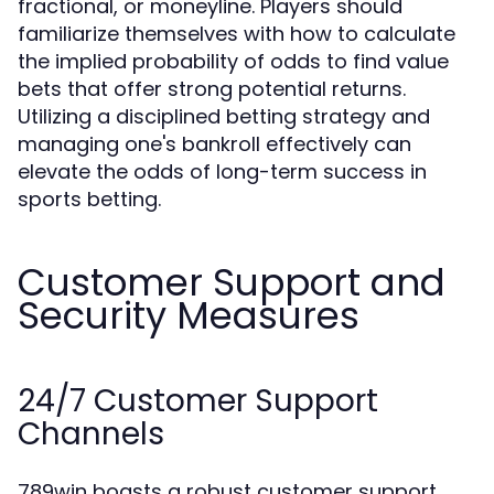
fractional, or moneyline. Players should
familiarize themselves with how to calculate
the implied probability of odds to find value
bets that offer strong potential returns.
Utilizing a disciplined betting strategy and
managing one's bankroll effectively can
elevate the odds of long-term success in
sports betting.
Customer Support and
Security Measures
24/7 Customer Support
Channels
789win boasts a robust customer support