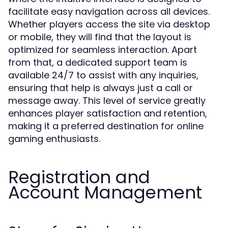
facilitate easy navigation across all devices.
Whether players access the site via desktop
or mobile, they will find that the layout is
optimized for seamless interaction. Apart
from that, a dedicated support team is
available 24/7 to assist with any inquiries,
ensuring that help is always just a call or
message away. This level of service greatly
enhances player satisfaction and retention,
making it a preferred destination for online
gaming enthusiasts.
Registration and
Account Management