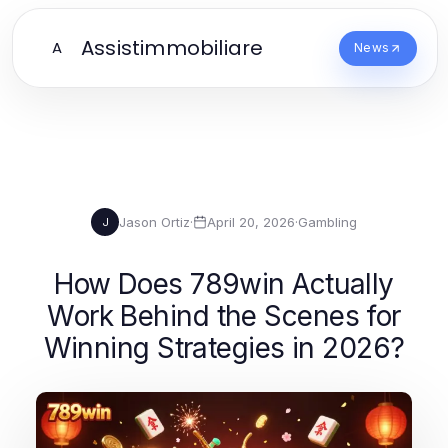
Assistimmobiliare
A
News
Jason Ortiz
·
April 20, 2026
·
Gambling
J
How Does 789win Actually
Work Behind the Scenes for
Winning Strategies in 2026?