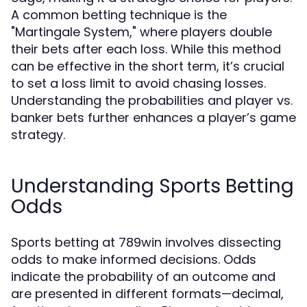
A common betting technique is the
"Martingale System," where players double
their bets after each loss. While this method
can be effective in the short term, it’s crucial
to set a loss limit to avoid chasing losses.
Understanding the probabilities and player vs.
banker bets further enhances a player’s game
strategy.
Understanding Sports Betting
Odds
Sports betting at 789win involves dissecting
odds to make informed decisions. Odds
indicate the probability of an outcome and
are presented in different formats—decimal,