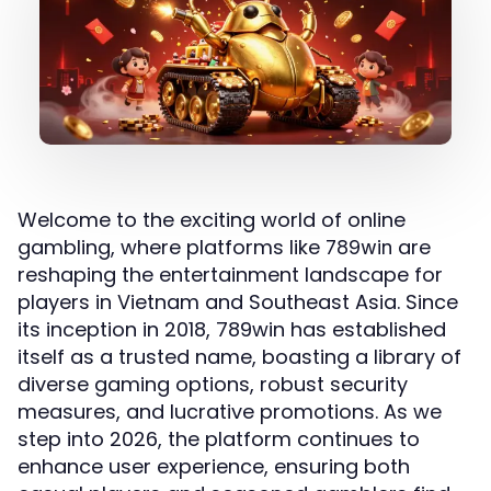
Welcome to the exciting world of online
gambling, where platforms like
are
789win
reshaping the entertainment landscape for
players in Vietnam and Southeast Asia. Since
its inception in 2018, 789win has established
itself as a trusted name, boasting a library of
diverse gaming options, robust security
measures, and lucrative promotions. As we
step into 2026, the platform continues to
enhance user experience, ensuring both