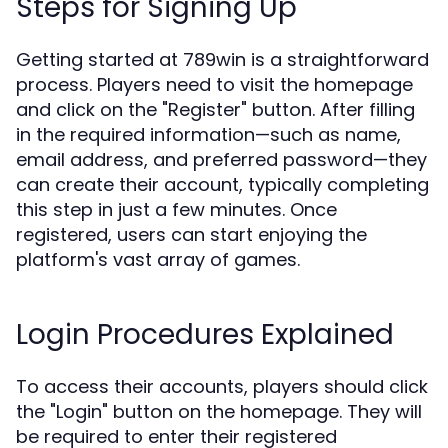
Steps for Signing Up
Getting started at 789win is a straightforward
process. Players need to visit the homepage
and click on the "Register" button. After filling
in the required information—such as name,
email address, and preferred password—they
can create their account, typically completing
this step in just a few minutes. Once
registered, users can start enjoying the
platform's vast array of games.
Login Procedures Explained
To access their accounts, players should click
the "Login" button on the homepage. They will
be required to enter their registered