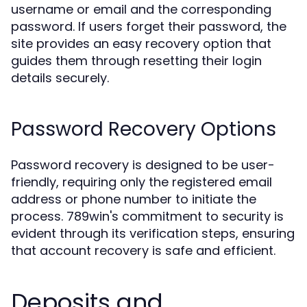
username or email and the corresponding
password. If users forget their password, the
site provides an easy recovery option that
guides them through resetting their login
details securely.
Password Recovery Options
Password recovery is designed to be user-
friendly, requiring only the registered email
address or phone number to initiate the
process. 789win's commitment to security is
evident through its verification steps, ensuring
that account recovery is safe and efficient.
Deposits and