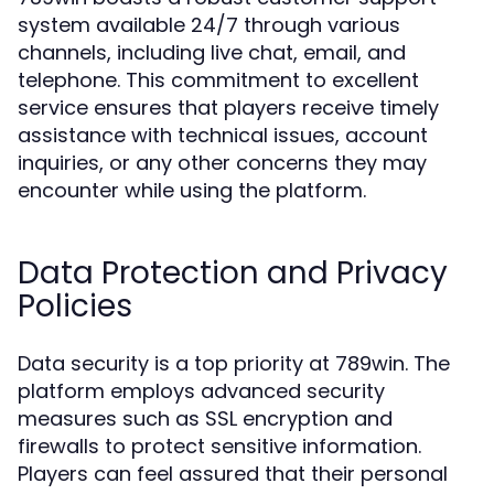
system available 24/7 through various
channels, including live chat, email, and
telephone. This commitment to excellent
service ensures that players receive timely
assistance with technical issues, account
inquiries, or any other concerns they may
encounter while using the platform.
Data Protection and Privacy
Policies
Data security is a top priority at 789win. The
platform employs advanced security
measures such as SSL encryption and
firewalls to protect sensitive information.
Players can feel assured that their personal