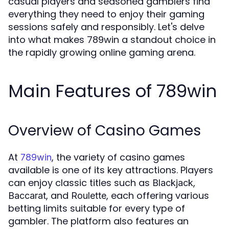
casual players and seasoned gamblers find
everything they need to enjoy their gaming
sessions safely and responsibly. Let's delve
into what makes 789win a standout choice in
the rapidly growing online gaming arena.
Main Features of 789win
Overview of Casino Games
At
, the variety of casino games
789win
available is one of its key attractions. Players
can enjoy classic titles such as
,
Blackjack
, and
, each offering various
Baccarat
Roulette
betting limits suitable for every type of
gambler. The platform also features an