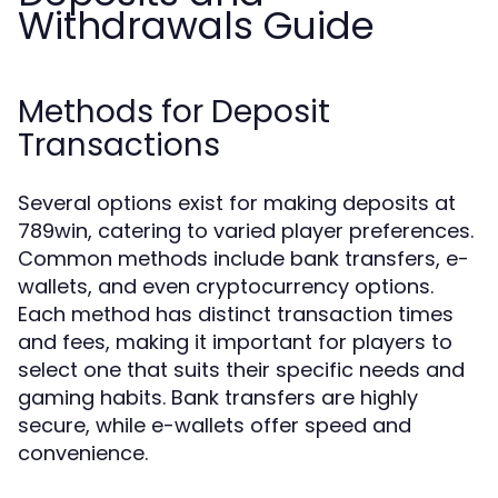
Withdrawals Guide
Methods for Deposit
Transactions
Several options exist for making deposits at
789win, catering to varied player preferences.
Common methods include bank transfers, e-
wallets, and even cryptocurrency options.
Each method has distinct transaction times
and fees, making it important for players to
select one that suits their specific needs and
gaming habits. Bank transfers are highly
secure, while e-wallets offer speed and
convenience.