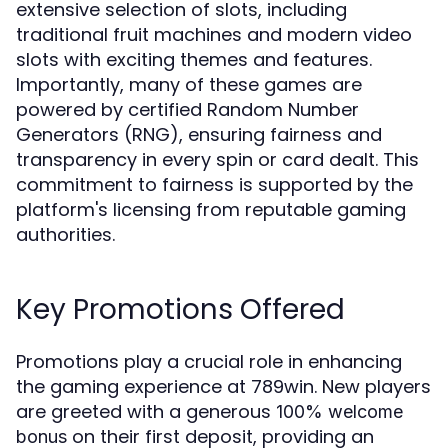
extensive selection of slots, including
traditional fruit machines and modern video
slots with exciting themes and features.
Importantly, many of these games are
powered by certified Random Number
Generators (RNG), ensuring fairness and
transparency in every spin or card dealt. This
commitment to fairness is supported by the
platform's licensing from reputable gaming
authorities.
Key Promotions Offered
Promotions play a crucial role in enhancing
the gaming experience at 789win. New players
are greeted with a generous
100% welcome
on their first deposit, providing an
bonus