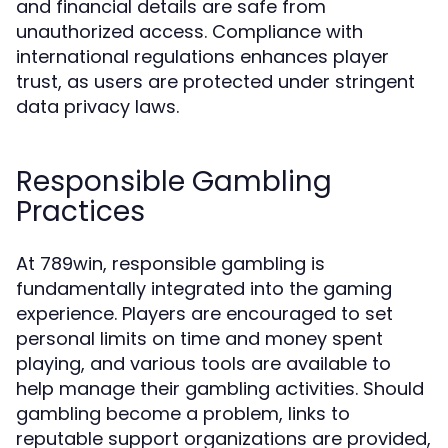
and financial details are safe from
unauthorized access. Compliance with
international regulations enhances player
trust, as users are protected under stringent
data privacy laws.
Responsible Gambling
Practices
At 789win, responsible gambling is
fundamentally integrated into the gaming
experience. Players are encouraged to set
personal limits on time and money spent
playing, and various tools are available to
help manage their gambling activities. Should
gambling become a problem, links to
reputable support organizations are provided,