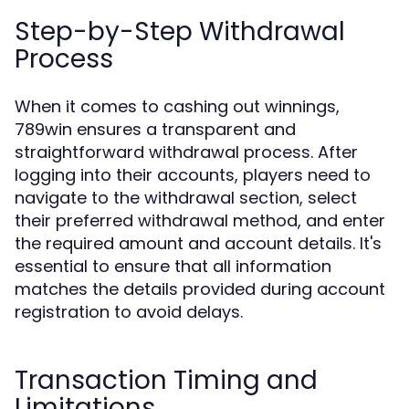
Step-by-Step Withdrawal
Process
When it comes to cashing out winnings,
789win ensures a transparent and
straightforward withdrawal process. After
logging into their accounts, players need to
navigate to the withdrawal section, select
their preferred withdrawal method, and enter
the required amount and account details. It's
essential to ensure that all information
matches the details provided during account
registration to avoid delays.
Transaction Timing and
Limitations