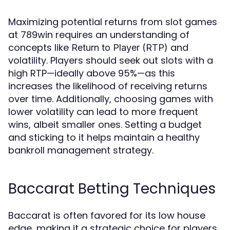
Maximizing potential returns from slot games
at 789win requires an understanding of
concepts like
and
Return to Player (RTP)
volatility. Players should seek out slots with a
high RTP—ideally above 95%—as this
increases the likelihood of receiving returns
over time. Additionally, choosing games with
lower volatility can lead to more frequent
wins, albeit smaller ones. Setting a budget
and sticking to it helps maintain a healthy
bankroll management strategy.
Baccarat Betting Techniques
Baccarat is often favored for its low house
edge, making it a strategic choice for players.