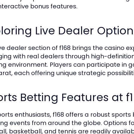
nteractive bonus features.
loring Live Dealer Option
ive dealer section of f168 brings the casino ex
ing with real dealers through high-definiti
g environment. Players can participate in g
rat, each offering unique strategic possibilit
rts Betting Features at f
ports enthusiasts, f168 offers a robust sports
ing events from around the globe. Options fo
all, basketball, and tennis are readily availa