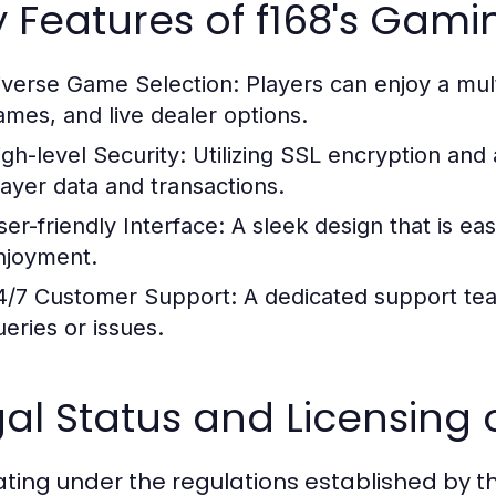
 Features of f168's Gami
iverse Game Selection:
Players can enjoy a mult
ames, and live dealer options.
igh-level Security:
Utilizing SSL encryption and
layer data and transactions.
ser-friendly Interface:
A sleek design that is ea
njoyment.
4/7 Customer Support:
A dedicated support team
ueries or issues.
al Status and Licensing o
ting under the regulations established by