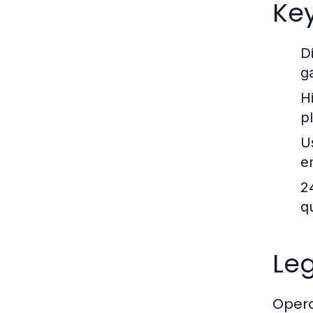
Key
D
g
H
p
U
e
2
q
Leg
Opera