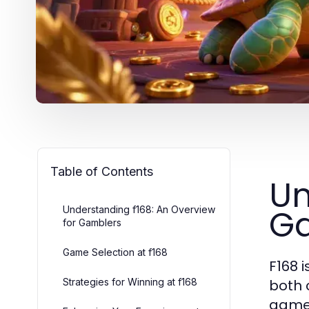
Table of Contents
Un
G
Understanding f168: An Overview
for Gamblers
Game Selection at f168
F168 i
Strategies for Winning at f168
both 
games