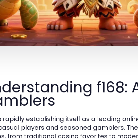
derstanding f168: 
amblers
s rapidly establishing itself as a leading onl
casual players and seasoned gamblers. The 
, from traditional casino favorites to modern