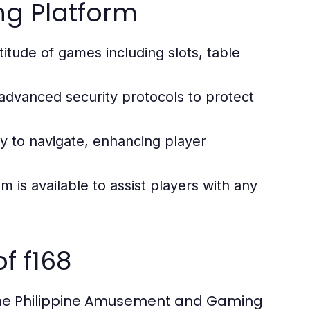
ng Platform
itude of games including slots, table
 advanced security protocols to protect
sy to navigate, enhancing player
 is available to assist players with any
f f168
 the Philippine Amusement and Gaming