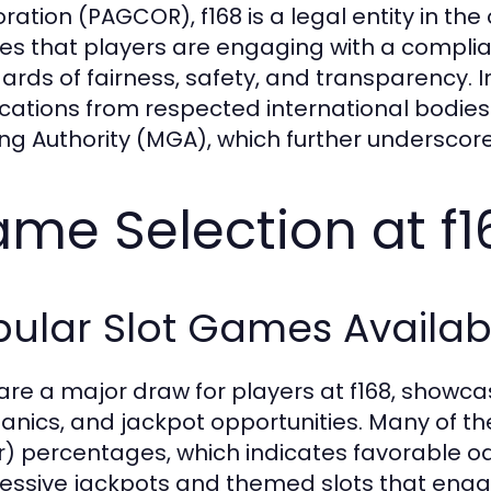
ration (PAGCOR), f168 is a legal entity in the
es that players are engaging with a complian
ards of fairness, safety, and transparency. I
fications from respected international bodie
g Authority (MGA), which further underscores i
me Selection at f1
ular Slot Games Availab
 are a major draw for players at f168, showc
nics, and jackpot opportunities. Many of th
r) percentages, which indicates favorable odd
essive jackpots and themed slots that enga