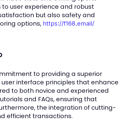
 to user experience and robust
 satisfaction but also safety and
oring options,
https://f168.email/
?
commitment to providing a superior
 user interface principles that enhance
ored to both novice and experienced
utorials and FAQs, ensuring that
Furthermore, the integration of cutting-
efficient transactions.