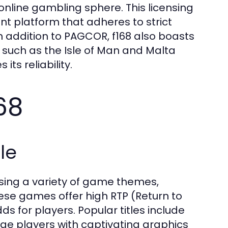
 online gambling sphere. This licensing
t platform that adheres to strict
n addition to PAGCOR, f168 also boasts
s such as the Isle of Man and Malta
ts reliability.
68
le
asing a variety of game themes,
ese games offer high RTP (Return to
s for players. Popular titles include
ge players with captivating graphics