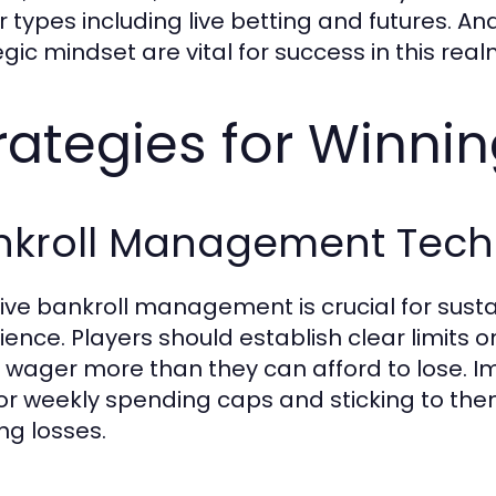
 types including live betting and futures. A
gic mindset are vital for success in this real
rategies for Winnin
nkroll Management Tech
tive bankroll management is crucial for sus
ience. Players should establish clear limits 
 wager more than they can afford to lose. Im
 or weekly spending caps and sticking to them
ng losses.