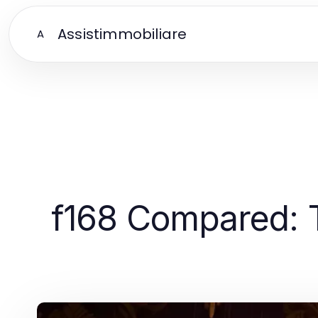
Assistimmobiliare
A
f168 Compared: 