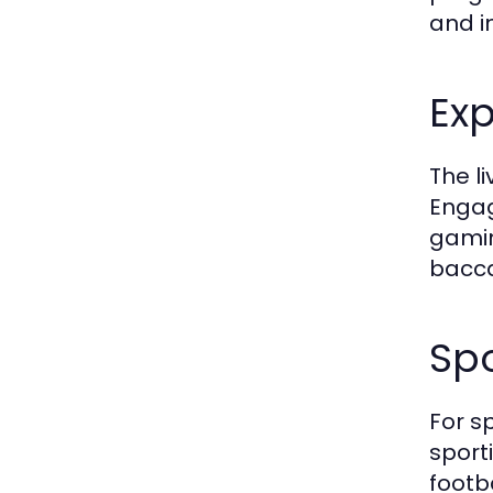
and i
Exp
The l
Engag
gamin
bacca
Spo
For s
sport
footb