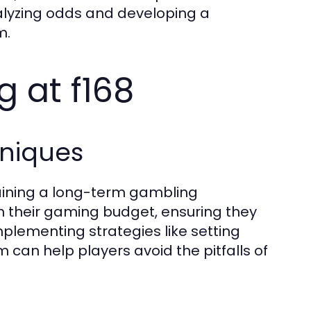
nalyzing odds and developing a
m.
g at f168
niques
taining a long-term gambling
on their gaming budget, ensuring they
plementing strategies like setting
 can help players avoid the pitfalls of