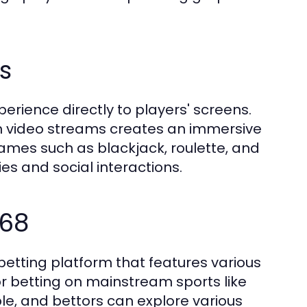
s
perience directly to players' screens.
on video streams creates an immersive
ames such as blackjack, roulette, and
ies and social interactions.
168
 betting platform that features various
r betting on mainstream sports like
ble, and bettors can explore various