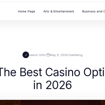
Home Page
Arts & Entertainment
Business and 
Jason Ortiz
·
May 9, 2026
·
Gambling
J
The Best Casino Opti
in 2026