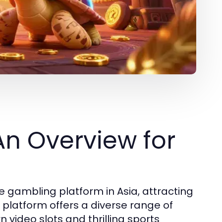
An Overview for
ine gambling platform in Asia, attracting
platform offers a diverse range of
 video slots and thrilling sports