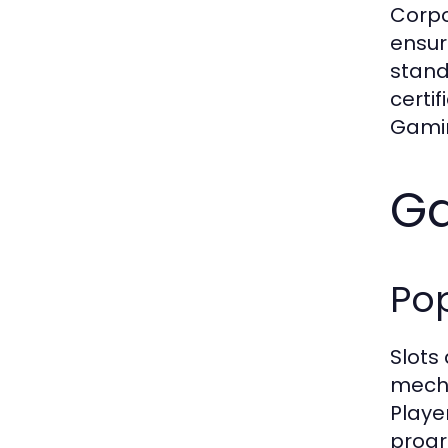
Corpo
ensur
stand
certi
Gamin
Ga
Pop
Slots
mecha
Playe
progr