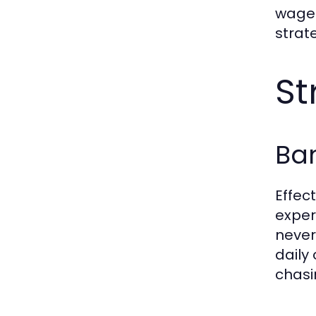
wager
strate
St
Ba
Effec
exper
never
daily
chasi