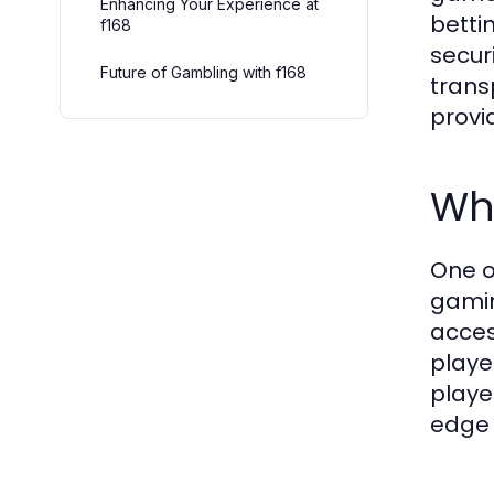
Enhancing Your Experience at
betti
f168
secur
Future of Gambling with f168
trans
provi
Wh
One o
gamin
acces
playe
playe
edge 