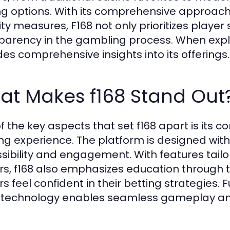
ng options. With its comprehensive approach
ity measures, F168 not only prioritizes player
parency in the gambling process. When expl
des comprehensive insights into its offerings.
at Makes f168 Stand Out
f the key aspects that set f168 apart is its 
g experience. The platform is designed with
sibility and engagement. With features tail
rs, f168 also emphasizes education through t
rs feel confident in their betting strategies. 
technology enables seamless gameplay and 