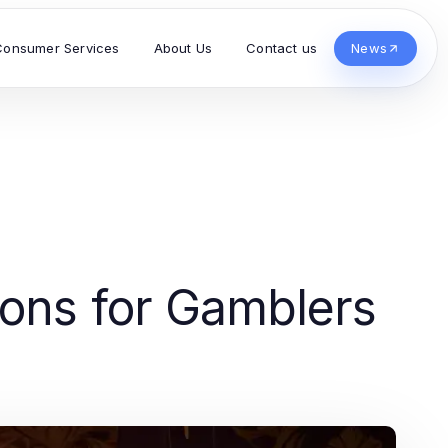
Consumer Services
About Us
Contact us
News
ons for Gamblers