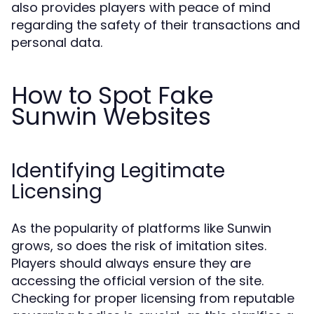
also provides players with peace of mind
regarding the safety of their transactions and
personal data.
How to Spot Fake
Sunwin Websites
Identifying Legitimate
Licensing
As the popularity of platforms like Sunwin
grows, so does the risk of imitation sites.
Players should always ensure they are
accessing the official version of the site.
Checking for proper licensing from reputable