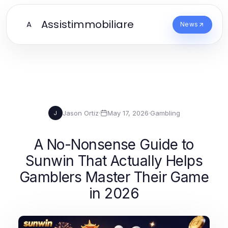
Assistimmobiliare
A
News
Jason Ortiz
·
May 17, 2026
·
Gambling
J
A No-Nonsense Guide to
Sunwin That Actually Helps
Gamblers Master Their Game
in 2026