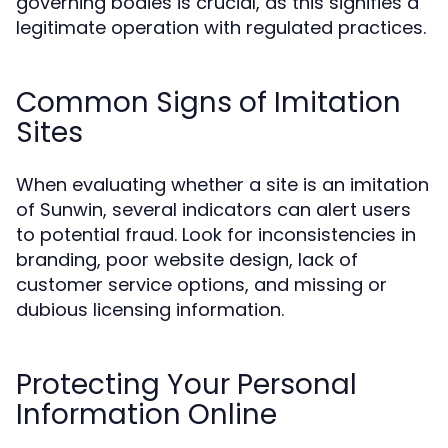
governing bodies is crucial, as this signifies a
legitimate operation with regulated practices.
Common Signs of Imitation
Sites
When evaluating whether a site is an imitation
of Sunwin, several indicators can alert users
to potential fraud. Look for inconsistencies in
branding, poor website design, lack of
customer service options, and missing or
dubious licensing information.
Protecting Your Personal
Information Online