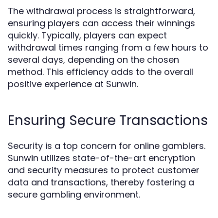
The withdrawal process is straightforward,
ensuring players can access their winnings
quickly. Typically, players can expect
withdrawal times ranging from a few hours to
several days, depending on the chosen
method. This efficiency adds to the overall
positive experience at Sunwin.
Ensuring Secure Transactions
Security is a top concern for online gamblers.
Sunwin utilizes state-of-the-art encryption
and security measures to protect customer
data and transactions, thereby fostering a
secure gambling environment.