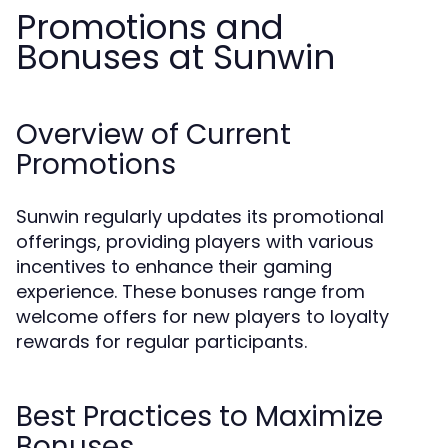
Promotions and
Bonuses at Sunwin
Overview of Current
Promotions
Sunwin regularly updates its promotional
offerings, providing players with various
incentives to enhance their gaming
experience. These bonuses range from
welcome offers for new players to loyalty
rewards for regular participants.
Best Practices to Maximize
Bonuses