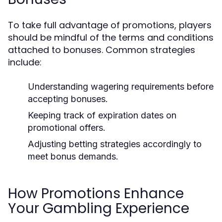
To take full advantage of promotions, players
should be mindful of the terms and conditions
attached to bonuses. Common strategies
include:
Understanding wagering requirements before
accepting bonuses.
Keeping track of expiration dates on
promotional offers.
Adjusting betting strategies accordingly to
meet bonus demands.
How Promotions Enhance
Your Gambling Experience