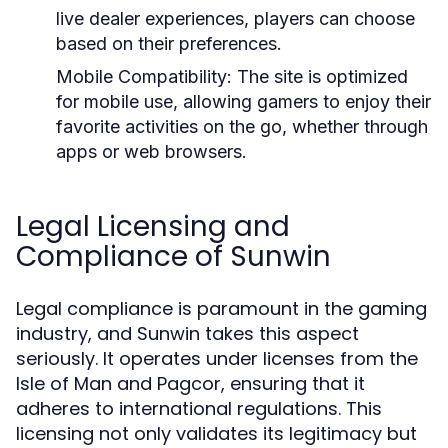
live dealer experiences, players can choose
based on their preferences.
Mobile Compatibility:
The site is optimized
for mobile use, allowing gamers to enjoy their
favorite activities on the go, whether through
apps or web browsers.
Legal Licensing and
Compliance of Sunwin
Legal compliance is paramount in the gaming
industry, and Sunwin takes this aspect
seriously. It operates under licenses from the
Isle of Man and Pagcor, ensuring that it
adheres to international regulations. This
licensing not only validates its legitimacy but