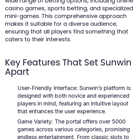
wide range of betting options, including online
casino games, sports betting, and specialized
mini-games. This comprehensive approach
makes it suitable for a diverse audience,
ensuring that all players find something that
caters to their interests.
Key Features That Set Sunwin
Apart
User-Friendly Interface:
Sunwin’s platform is
designed with both novice and experienced
players in mind, featuring an intuitive layout
that enhances the user experience.
Game Variety:
The portal offers over 5000
games across various categories, promising
endless entertainment. From classic slots to