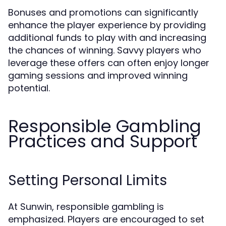
Bonuses and promotions can significantly
enhance the player experience by providing
additional funds to play with and increasing
the chances of winning. Savvy players who
leverage these offers can often enjoy longer
gaming sessions and improved winning
potential.
Responsible Gambling
Practices and Support
Setting Personal Limits
At Sunwin, responsible gambling is
emphasized. Players are encouraged to set