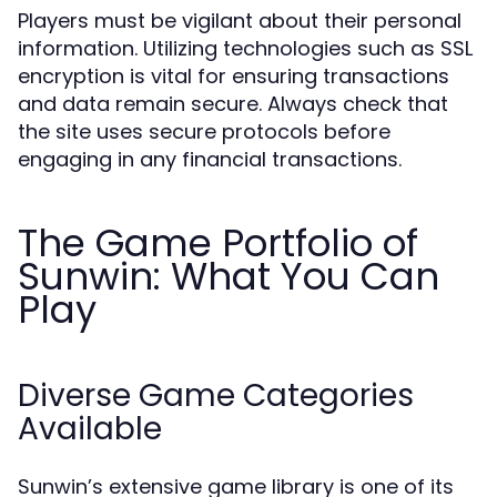
Players must be vigilant about their personal
information. Utilizing technologies such as SSL
encryption is vital for ensuring transactions
and data remain secure. Always check that
the site uses secure protocols before
engaging in any financial transactions.
The Game Portfolio of
Sunwin: What You Can
Play
Diverse Game Categories
Available
Sunwin’s extensive game library is one of its