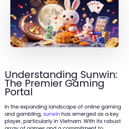
Understanding Sunwin:
The Premier Gaming
Portal
In the expanding landscape of online gaming
and gambling,
has emerged as a key
sunwin
player, particularly in Vietnam. With its robust
array of games and a commitment to