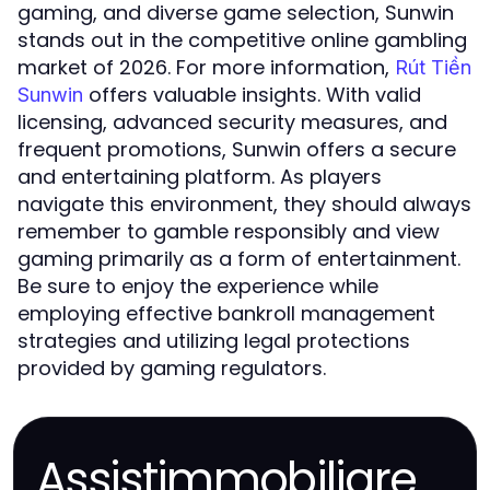
gaming, and diverse game selection, Sunwin
stands out in the competitive online gambling
market of 2026. For more information,
Rút Tiền
offers valuable insights. With valid
Sunwin
licensing, advanced security measures, and
frequent promotions, Sunwin offers a secure
and entertaining platform. As players
navigate this environment, they should always
remember to gamble responsibly and view
gaming primarily as a form of entertainment.
Be sure to enjoy the experience while
employing effective bankroll management
strategies and utilizing legal protections
provided by gaming regulators.
Assistimmobiliare