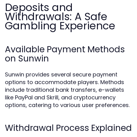
Deposits and
Withdrawals: A Safe
Gambling Experience
Available Payment Methods
on Sunwin
Sunwin provides several secure payment
options to accommodate players. Methods
include traditional bank transfers, e-wallets
like PayPal and Skrill, and cryptocurrency
options, catering to various user preferences.
Withdrawal Process Explained