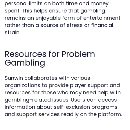
personal limits on both time and money
spent. This helps ensure that gambling
remains an enjoyable form of entertainment
rather than a source of stress or financial
strain.
Resources for Problem
Gambling
Sunwin collaborates with various
organizations to provide player support and
resources for those who may need help with
gambling-related issues. Users can access
information about self-exclusion programs
and support services readily on the platform.