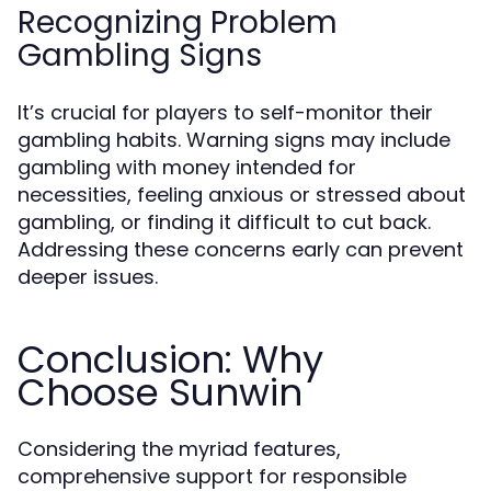
Recognizing Problem
Gambling Signs
It’s crucial for players to self-monitor their
gambling habits. Warning signs may include
gambling with money intended for
necessities, feeling anxious or stressed about
gambling, or finding it difficult to cut back.
Addressing these concerns early can prevent
deeper issues.
Conclusion: Why
Choose Sunwin
Considering the myriad features,
comprehensive support for responsible