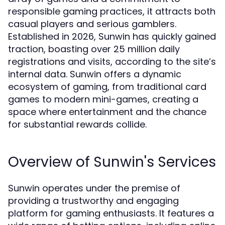
responsible gaming practices, it attracts both
casual players and serious gamblers.
Established in 2026, Sunwin has quickly gained
traction, boasting over 25 million daily
registrations and visits, according to the site’s
internal data. Sunwin offers a dynamic
ecosystem of gaming, from traditional card
games to modern mini-games, creating a
space where entertainment and the chance
for substantial rewards collide.
Overview of Sunwin's Services
Sunwin operates under the premise of
providing a trustworthy and engaging
platform for gaming enthusiasts. It features a