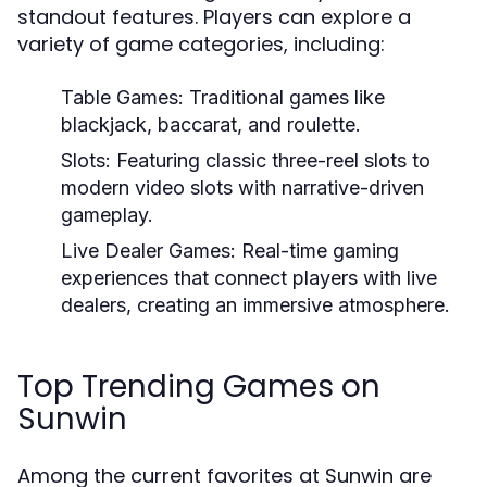
standout features. Players can explore a
variety of game categories, including:
Table Games:
Traditional games like
blackjack, baccarat, and roulette.
Slots:
Featuring classic three-reel slots to
modern video slots with narrative-driven
gameplay.
Live Dealer Games:
Real-time gaming
experiences that connect players with live
dealers, creating an immersive atmosphere.
Top Trending Games on
Sunwin
Among the current favorites at Sunwin are