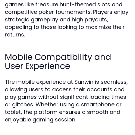
games like treasure hunt-themed slots and
competitive poker tournaments. Players enjoy
strategic gameplay and high payouts,
appealing to those looking to maximize their
returns.
Mobile Compatibility and
User Experience
The mobile experience at Sunwin is seamless,
allowing users to access their accounts and
play games without significant loading times
or glitches. Whether using a smartphone or
tablet, the platform ensures a smooth and
enjoyable gaming session.