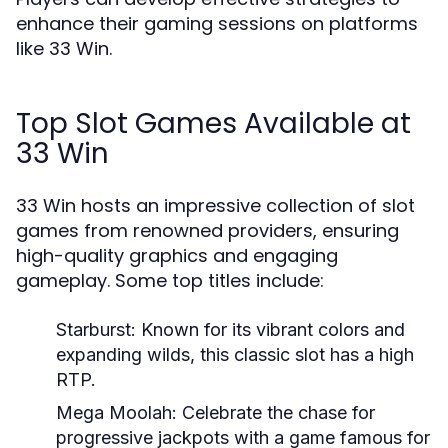
enhance their gaming sessions on platforms
like 33 Win.
Top Slot Games Available at
33 Win
33 Win hosts an impressive collection of slot
games from renowned providers, ensuring
high-quality graphics and engaging
gameplay. Some top titles include:
Starburst:
Known for its vibrant colors and
expanding wilds, this classic slot has a high
RTP.
Mega Moolah:
Celebrate the chase for
progressive jackpots with a game famous for