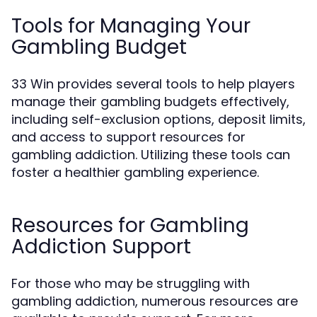
Tools for Managing Your
Gambling Budget
33 Win provides several tools to help players
manage their gambling budgets effectively,
including self-exclusion options, deposit limits,
and access to support resources for
gambling addiction. Utilizing these tools can
foster a healthier gambling experience.
Resources for Gambling
Addiction Support
For those who may be struggling with
gambling addiction, numerous resources are