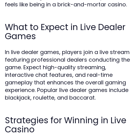
feels like being in a brick-and-mortar casino.
What to Expect in Live Dealer
Games
In live dealer games, players join a live stream
featuring professional dealers conducting the
game. Expect high-quality streaming,
interactive chat features, and real-time
gameplay that enhances the overall gaming
experience. Popular live dealer games include
blackjack, roulette, and baccarat.
Strategies for Winning in Live
Casino