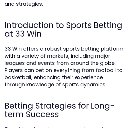
and strategies.
Introduction to Sports Betting
at 33 Win
33 Win offers a robust sports betting platform
with a variety of markets, including major
leagues and events from around the globe.
Players can bet on everything from football to
basketball, enhancing their experience
through knowledge of sports dynamics.
Betting Strategies for Long-
term Success