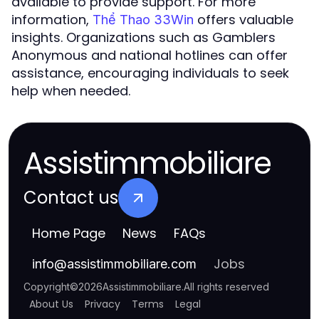
available to provide support. For more
information,
offers valuable
Thể Thao 33Win
insights. Organizations such as Gamblers
Anonymous and national hotlines can offer
assistance, encouraging individuals to seek
help when needed.
Assistimmobiliare
Contact us
Home Page
News
FAQs
Jobs
info
@
assistimmobiliare.com
Copyright
©
2026
Assistimmobiliare
.
All rights reserved
About Us
Privacy
Terms
Legal