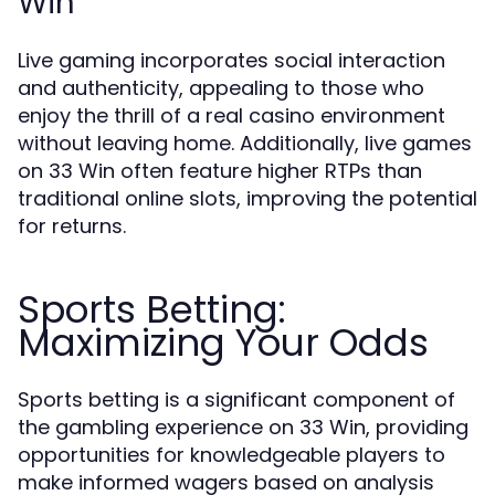
Win
Live gaming incorporates social interaction
and authenticity, appealing to those who
enjoy the thrill of a real casino environment
without leaving home. Additionally, live games
on 33 Win often feature higher RTPs than
traditional online slots, improving the potential
for returns.
Sports Betting:
Maximizing Your Odds
Sports betting is a significant component of
the gambling experience on 33 Win, providing
opportunities for knowledgeable players to
make informed wagers based on analysis