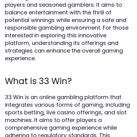
players and seasoned gamblers. It aims to
balance entertainment with the thrill of
potential winnings while ensuring a safe and
responsible gambling environment. For those
interested in exploring this innovative
platform, understanding its offerings and
strategies can enhance the overall gaming
experience.
What is 33 Win?
33 Win is an online gambling platform that
integrates various forms of gaming, including
sports betting, live casino offerings, and slot
machines. It aims to offer players a
comprehensive gaming experience while
adhering to regulatory standards. This