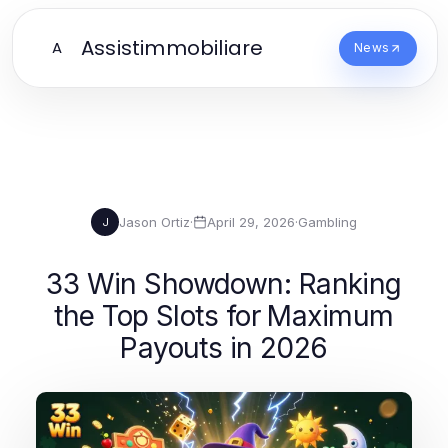
Assistimmobiliare
A
News
Jason Ortiz
·
April 29, 2026
·
Gambling
J
33 Win Showdown: Ranking
the Top Slots for Maximum
Payouts in 2026