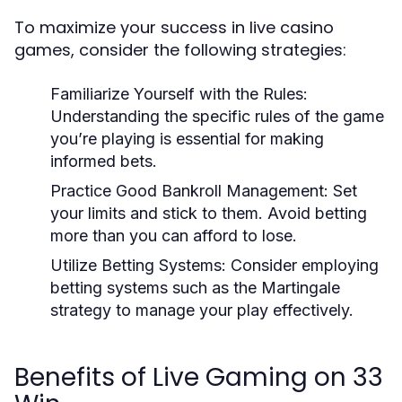
To maximize your success in live casino
games, consider the following strategies:
Familiarize Yourself with the Rules:
Understanding the specific rules of the game
you’re playing is essential for making
informed bets.
Practice Good Bankroll Management:
Set
your limits and stick to them. Avoid betting
more than you can afford to lose.
Utilize Betting Systems:
Consider employing
betting systems such as the Martingale
strategy to manage your play effectively.
Benefits of Live Gaming on 33