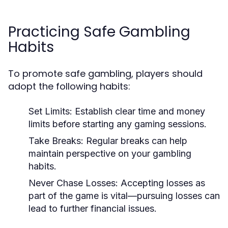
Practicing Safe Gambling
Habits
To promote safe gambling, players should
adopt the following habits:
Set Limits:
Establish clear time and money
limits before starting any gaming sessions.
Take Breaks:
Regular breaks can help
maintain perspective on your gambling
habits.
Never Chase Losses:
Accepting losses as
part of the game is vital—pursuing losses can
lead to further financial issues.