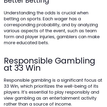
Better Betting
Understanding the odds is crucial when
betting on sports. Each wager has a
corresponding probability, and by analyzing
various aspects of the event, such as team
form and player injuries, gamblers can make
more educated bets.
Responsible Gambling
at 33 Win
Responsible gambling is a significant focus at
33 Win, which prioritizes the well-being of its
players. It’s essential to play responsibly and
view gambling as an entertainment activity
rather than a source of income.