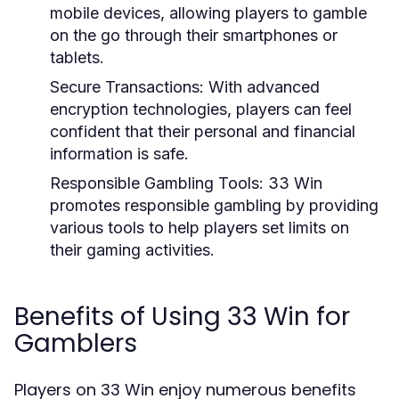
mobile devices, allowing players to gamble
on the go through their smartphones or
tablets.
Secure Transactions:
With advanced
encryption technologies, players can feel
confident that their personal and financial
information is safe.
Responsible Gambling Tools:
33 Win
promotes responsible gambling by providing
various tools to help players set limits on
their gaming activities.
Benefits of Using 33 Win for
Gamblers
Players on 33 Win enjoy numerous benefits