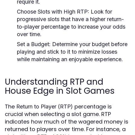
require it.
Choose Slots with High RTP:
Look for
progressive slots that have a higher return-
to-player percentage to increase your odds
over time.
Set a Budget:
Determine your budget before
playing and stick to it to minimize losses
while maintaining an enjoyable experience.
Understanding RTP and
House Edge in Slot Games
The
percentage is
Return to Player (RTP)
crucial when selecting a slot game. RTP
indicates how much of the wagered money is
returned to players over time. For instance, a