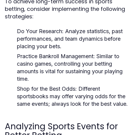
To achieve long-term success in sports
betting, consider implementing the following
strategies:
Do Your Research:
Analyze statistics, past
performances, and team dynamics before
placing your bets.
Practice Bankroll Management:
Similar to
casino games, controlling your betting
amounts is vital for sustaining your playing
time.
Shop for the Best Odds:
Different
sportsbooks may offer varying odds for the
same events; always look for the best value.
Analyzing Sports Events for