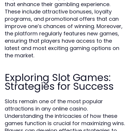
that enhance their gambling experience.
These include attractive bonuses, loyalty
programs, and promotional offers that can
improve one’s chances of winning. Moreover,
the platform regularly features new games,
ensuring that players have access to the
latest and most exciting gaming options on
the market.
Exploring Slot Games:
Strategies for Success
Slots remain one of the most popular
attractions in any online casino.
Understanding the intricacies of how these
games function is crucial for maximizing wins.
Players can develop effective strategies to