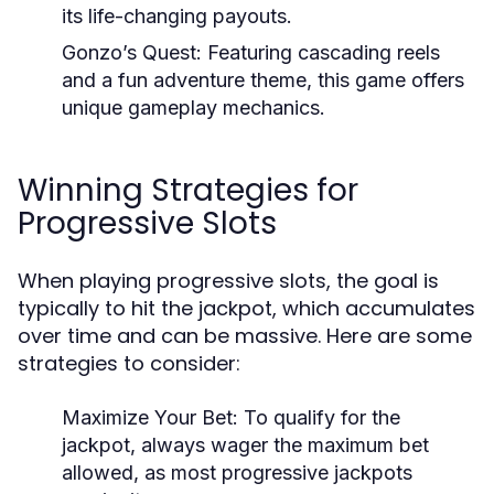
its life-changing payouts.
Gonzo’s Quest:
Featuring cascading reels
and a fun adventure theme, this game offers
unique gameplay mechanics.
Winning Strategies for
Progressive Slots
When playing progressive slots, the goal is
typically to hit the jackpot, which accumulates
over time and can be massive. Here are some
strategies to consider:
Maximize Your Bet:
To qualify for the
jackpot, always wager the maximum bet
allowed, as most progressive jackpots