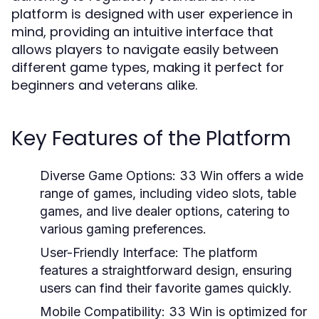
platform is designed with user experience in
mind, providing an intuitive interface that
allows players to navigate easily between
different game types, making it perfect for
beginners and veterans alike.
Key Features of the Platform
Diverse Game Options:
33 Win offers a wide
range of games, including video slots, table
games, and live dealer options, catering to
various gaming preferences.
User-Friendly Interface:
The platform
features a straightforward design, ensuring
users can find their favorite games quickly.
Mobile Compatibility:
33 Win is optimized for