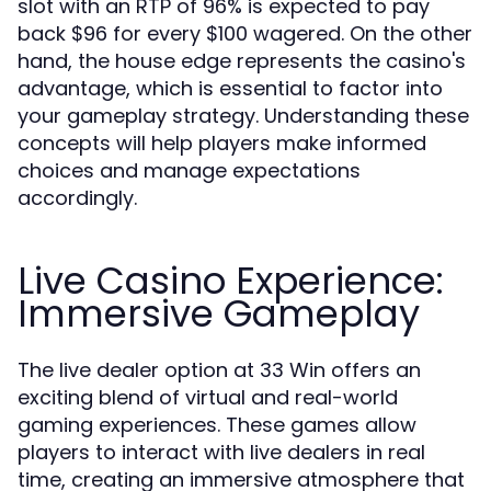
slot with an RTP of 96% is expected to pay
back $96 for every $100 wagered. On the other
hand, the house edge represents the casino's
advantage, which is essential to factor into
your gameplay strategy. Understanding these
concepts will help players make informed
choices and manage expectations
accordingly.
Live Casino Experience:
Immersive Gameplay
The live dealer option at 33 Win offers an
exciting blend of virtual and real-world
gaming experiences. These games allow
players to interact with live dealers in real
time, creating an immersive atmosphere that