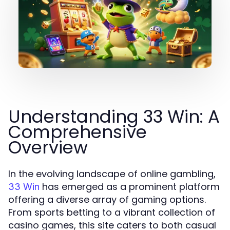
Understanding 33 Win: A
Comprehensive
Overview
In the evolving landscape of online gambling,
has emerged as a prominent platform
33 Win
offering a diverse array of gaming options.
From sports betting to a vibrant collection of
casino games, this site caters to both casual